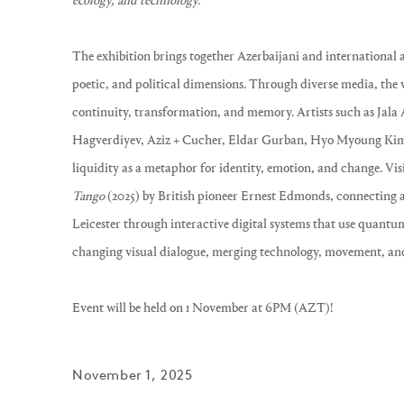
ecology, and technology.
The exhibition brings together Azerbaijani and international a
poetic, and political dimensions. Through diverse media, the w
continuity, transformation, and memory. Artists such as Jala
Hagverdiyev, Aziz + Cucher, Eldar Gurban, Hyo Myoung Kim
liquidity as a metaphor for identity, emotion, and change. Vis
Tango
(2025) by British pioneer Ernest Edmonds, connecting
Leicester through interactive digital systems that use quantu
changing visual dialogue, merging technology, movement, an
Event will be held on 1 November at 6PM (AZT)!
November 1, 2025