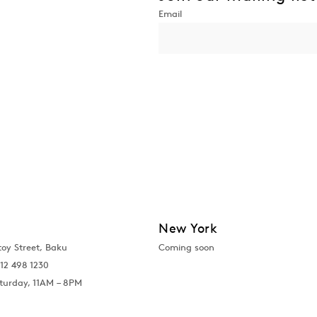
New York
toy Street, Baku
Coming soon
12 498 1230
turday, 11AM – 8PM