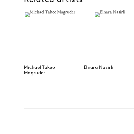
Michael Takeo
Elnara Nasirli
Magruder