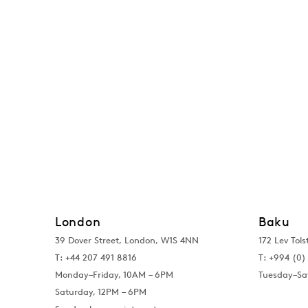
London
Baku
39 Dover Street, London, W1S 4NN
172 Lev Tols
T: +44 207 491 8816
T:
+994 (0) 
Monday–Friday, 10AM – 6PM
Tuesday–Sa
Saturday, 12PM – 6PM