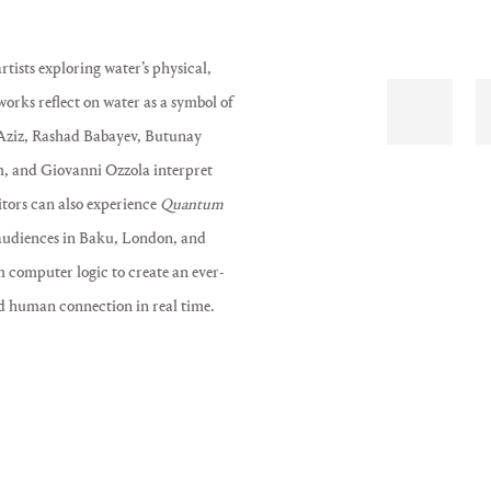
rtists exploring water’s physical,
orks reflect on water as a symbol of
 Aziz, Rashad Babayev, Butunay
, and Giovanni Ozzola interpret
itors can also experience
Quantum
 audiences in Baku, London, and
m computer logic to create an ever-
d human connection in real time.