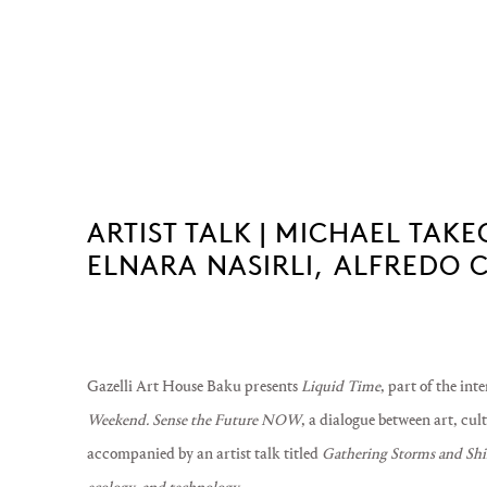
ARTIST TALK | MICHAEL TA
ELNARA NASIRLI, ALFREDO 
Gazelli Art House Baku presents
Liquid Time
, part of the int
Weekend. Sense the Future NOW
, a dialogue between art, cul
accompanied by an artist talk titled
Gathering Storms and Shif