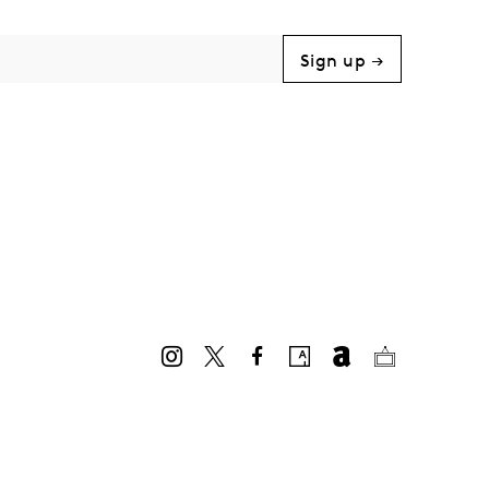
Sign up →