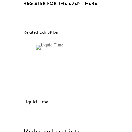
REGISTER FOR THE EVENT HERE
Related Exhibition
Liquid Time
Related artists