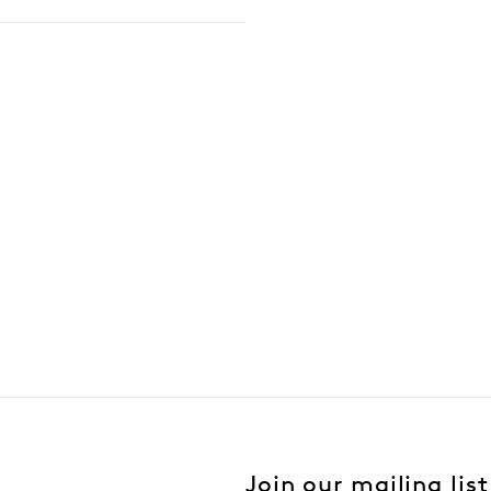
Join our mailing list