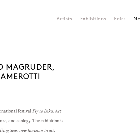
Artists
Exhibitions
Fairs
Ne
KEO MAGRUDER,
Open a larger version of the 
CAMEROTTI
ernational festival
Fly to Baku. Art
ture, and ecology. The exhibition is
ting Seas: new horizons in art,