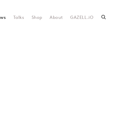
ws
Talks
Shop
About
GAZELL.iO
following image in a popup: