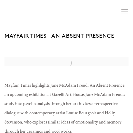
MAYFAIR TIMES | AN ABSENT PRESENCE
Open a larger version of the following image in a popup:
Mayfair Times highlights Jane McAdam Freud: An Absent Presence,
an upcoming exhibition at Gazelli Art House. Jane McAdam Freud's
study into psychoanalysis through her art invites a retrospective
dialogue with contemporary artist Louise Bourgeois and Holly
Stevenson, who explores similar ideas of emotionality and memory
through her ceramics and wool works.