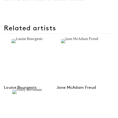
Related artists
Louise Bourgeois
Jane McAdam Freud