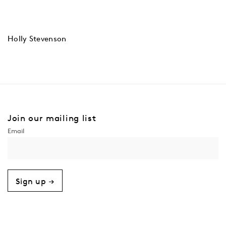
Holly Stevenson
Join our mailing list
Sign up →