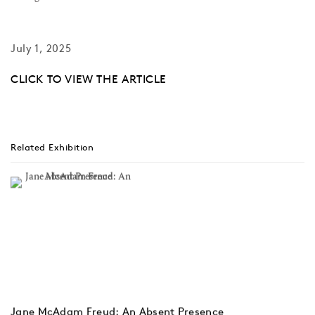
July 1, 2025
CLICK TO VIEW THE ARTICLE
Related Exhibition
Jane McAdam Freud: An Absent Presence