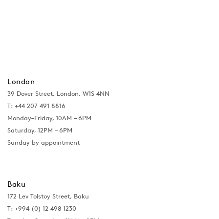
London
39 Dover Street, London, W1S 4NN
T: +44 207 491 8816
Monday–Friday, 10AM – 6PM
Saturday, 12PM – 6PM
Sunday by appointment
Baku
172 Lev Tolstoy Street, Baku
T:
+994 (0) 12 498 1230