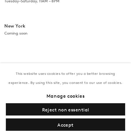
Tuesday–Saturday, 11AM – 8PM
New York
Coming soon
This website uses cookies to offer you a better browsing
experience. By using this site, you consent to our use of cookies.
Manage cookies
Privacy Policy
Manage cookies
Terms & Conditions
Reject non essential
© Gazelli Art House
Accept