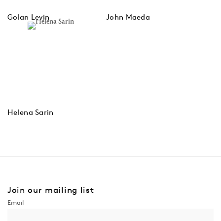
Golan Levin
John Maeda
Helena Sarin
Join our mailing list