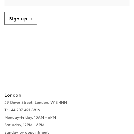
Sign up →
London
39 Dover Street, London, W1S 4NN
T: +44 207 491 8816
Monday–Friday, 10AM – 6PM
Saturday, 12PM – 6PM
Sunday by appointment