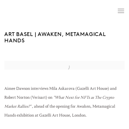
ART BASEL | AWAKEN, METAMAGICAL
HANDS
Open a larger version of the following image in a popup:
Aimee Dawson interviews Mila Askarova (Gazelli Art House) and
Robert Norton (Verisart) on
"What Next for NFTs as The Crypto
Market Rallies?"
, ahead of the opening for Awaken, Metamagical
Hands exhibition at Gazelli Art House, London.