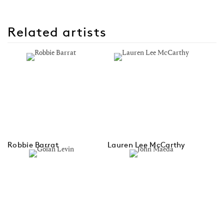
Related artists
Robbie Barrat
Lauren Lee McCarthy