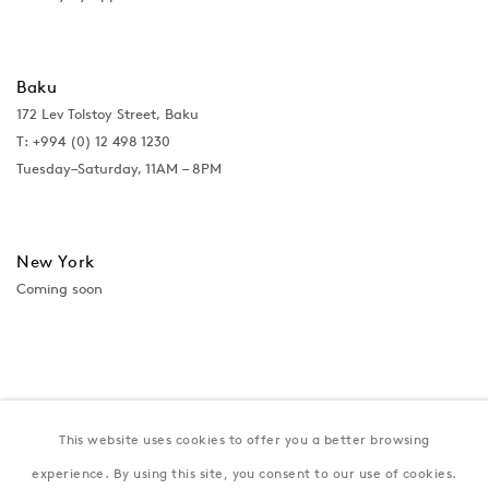
Baku
172 Lev Tolstoy Street, Baku
T:
+994 (0) 12 498 1230
Tuesday–Saturday, 11AM – 8PM
New York
Coming soon
This website uses cookies to offer you a better browsing
experience. By using this site, you consent to our use of cookies.