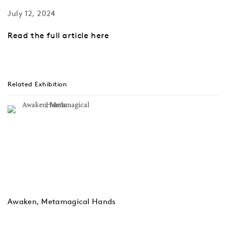
July 12, 2024
Read the full article here
Related Exhibition
Awaken, Metamagical Hands