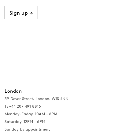
Sign up →
London
39 Dover Street, London, W1S 4NN
T: +44 207 491 8816
Monday–Friday, 10AM – 6PM
Saturday, 12PM – 6PM
Sunday by appointment