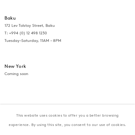
Baku
172 Lev Tolstoy Street, Baku
T:
+994 (0) 12 498 1230
Tuesday–Saturday, 11AM – 8PM
New York
Coming soon
This website uses cookies to offer you a better browsing
experience. By using this site, you consent to our use of cookies.