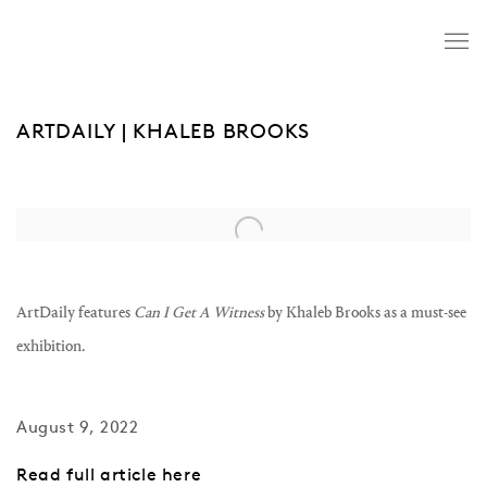
ARTDAILY | KHALEB BROOKS
Open a larger version of the following image in a popup:
ArtDaily features
Can I Get A Witness
by Khaleb Brooks as a must-see
exhibition.
August 9, 2022
Read full article here