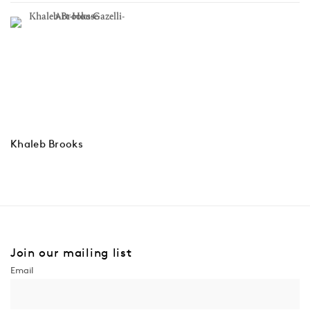
Khaleb Brooks
Join our mailing list