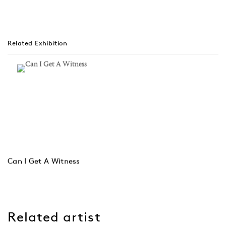
Related Exhibition
Can I Get A Witness
Related artist