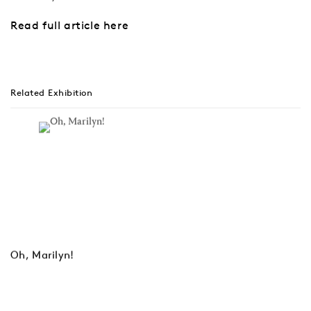
Read full article here
Related Exhibition
Oh, Marilyn!