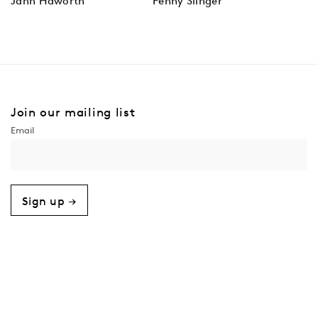
Jann Haworth
Penny Slinger
Join our mailing list
Sign up →