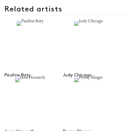
Related artists
Pauline Boty
Judy Chicago