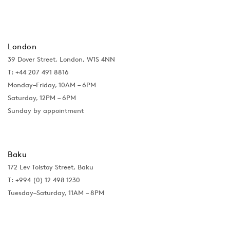
London
39 Dover Street, London, W1S 4NN
T: +44 207 491 8816
Monday–Friday, 10AM – 6PM
Saturday, 12PM – 6PM
Sunday by appointment
Baku
172 Lev Tolstoy Street, Baku
T:
+994 (0) 12 498 1230
Tuesday–Saturday, 11AM – 8PM