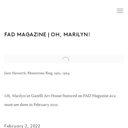
FAD MAGAZINE | OH, MARILYN!
Open a larger version of the following image in a popup:
Jann Haworth, Rhinestone Ring, 1963- 1964
Oh, Marilyn!
at
Gazelli Art House
featured on FAD Magazine as a
must-see show in February 2022.
February 2, 2022