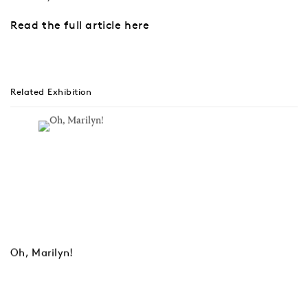
Read the full article here
Related Exhibition
Oh, Marilyn!