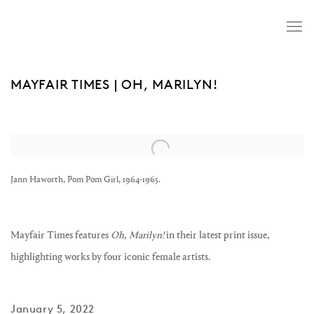
MAYFAIR TIMES | OH, MARILYN!
Open a larger version of the following image in a popup:
Jann Haworth, Pom Pom Girl, 1964-1965.
Mayfair Times features
Oh, Marilyn!
in their latest print issue,
highlighting works by four iconic female artists.
January 5, 2022