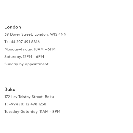
London
39 Dover Street, London, W1S 4NN
T: +44 207 491 8816
Monday–Friday, 10AM – 6PM
Saturday, 12PM – 6PM
Sunday by appointment
Baku
172 Lev Tolstoy Street, Baku
T:
+994 (0) 12 498 1230
Tuesday–Saturday, 11AM – 8PM