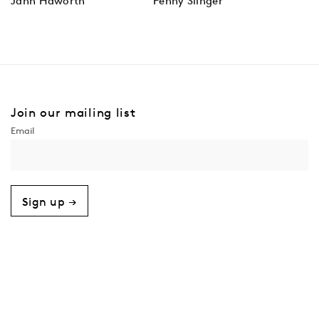
Jann Haworth
Penny Slinger
Join our mailing list
Sign up →