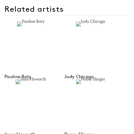
Related artists
Pauline Boty
Judy Chicago