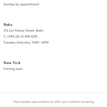
Sunday by appointment
Baku
172 Lev Tolstoy Street, Baku
T:
+994 (0) 12 498 1230
Tuesday–Saturday, 11AM – 8PM
New York
Coming soon
This website uses cookies to offer you a better browsing