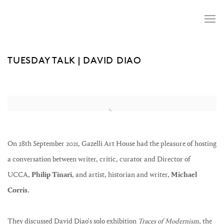
TUESDAY TALK | DAVID DIAO
Open a larger version of the following image in a popup:
On 28th September 2021, Gazelli Art House had the pleasure of hosting
a conversation between writer, critic, curator and Director of
UCCA,
Philip Tinari
, and artist, historian and writer,
Michael
Corris.
They discussed David Diao's solo exhibition
Traces of Modernism
, the