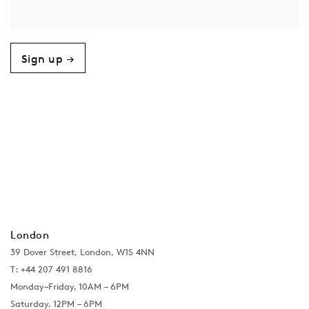
Sign up →
London
39 Dover Street, London, W1S 4NN
T: +44 207 491 8816
Monday–Friday, 10AM – 6PM
Saturday, 12PM – 6PM