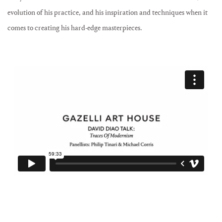
evolution of his practice, and his inspiration and techniques when it
comes to creating his hard-edge masterpieces.