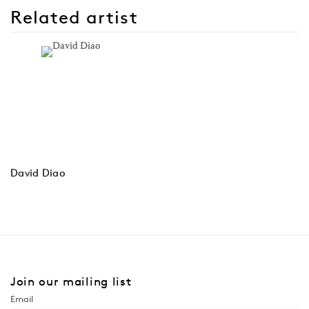
Related artist
David Diao
Join our mailing list