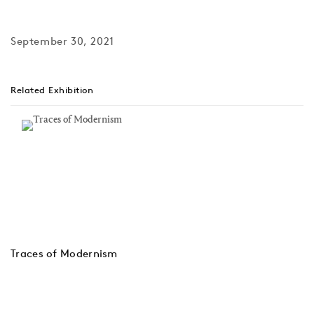
September 30, 2021
Related Exhibition
Traces of Modernism