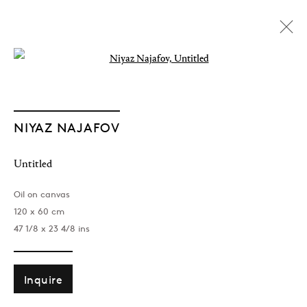
Open a larger version of the followin
NIYAZ NAJAFOV
Untitled
Oil on canvas
120 x 60 cm
47 1/8 x 23 4/8 ins
Inquire
Dancing On Bones