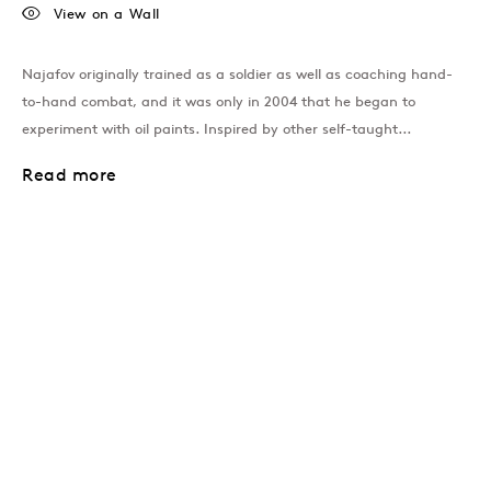
View on a Wall
Najafov originally trained as a soldier as well as coaching hand-
to-hand combat, and it was only in 2004 that he began to
experiment with oil paints. Inspired by other self-taught...
Read more