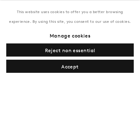
This website uses cookies to offer you a better browsing
New York
experience. By using this site, you consent to our use of cookies.
Coming soon
Manage cookies
Reject non essential
Accept
Privacy Policy
Manage cookies
Terms & Conditions
© Gazelli Art House