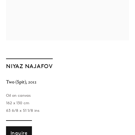
NIYAZ NAJAFOV
Two (Spit)
,
2012
Oil on canvas
162 x 130 cm
63 6/8 x 51 1/8 ins
Inquire