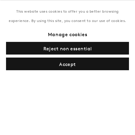
This website uses cookies to offer you a better browsing
New York
experience. By using this site, you consent to our use of cookies.
Coming soon
Manage cookies
Reject non essential
Accept
Privacy Policy
Manage cookies
Terms & Conditions
© Gazelli Art House