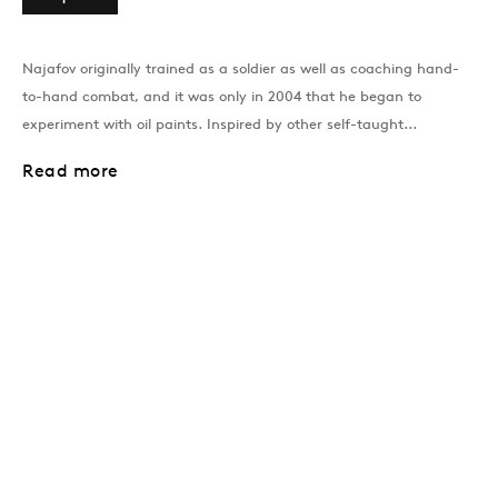
Past
Najafov originally trained as a soldier as well as coaching hand-
to-hand combat, and it was only in 2004 that he began to
Dancing On Bones
experiment with oil paints. Inspired by other self-taught...
Niyaz Najafov
Read more
Join our mailing list
Sign up →