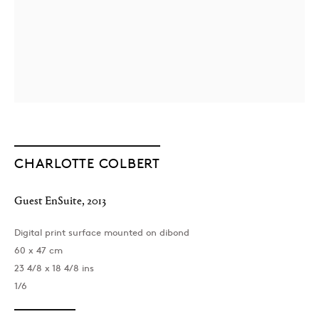
CHARLOTTE COLBERT
Guest EnSuite
,
2013
Digital print surface mounted on dibond
60 x 47 cm
23 4/8 x 18 4/8 ins
1/6