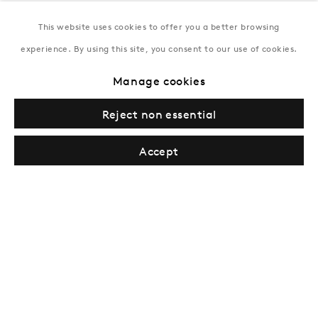
This website uses cookies to offer you a better browsing
New York
experience. By using this site, you consent to our use of cookies.
Coming soon
Manage cookies
Reject non essential
Accept
Privacy Policy
Manage cookies
Terms & Conditions
© Gazelli Art House