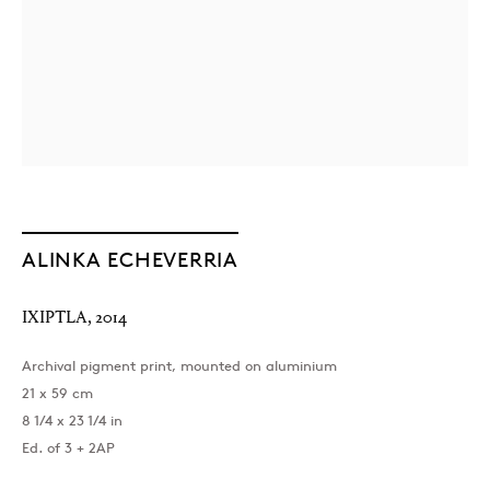
ALINKA ECHEVERRIA
IXIPTLA
,
2014
Archival pigment print, mounted on aluminium
21 x 59 cm
8 1/4 x 23 1/4 in
Ed. of 3 + 2AP