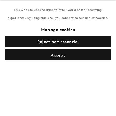
This website uses cookies to offer you a better browsing
New York
experience. By using this site, you consent to our use of cookies.
Coming soon
Manage cookies
Reject non essential
Accept
Privacy Policy
Manage cookies
Terms & Conditions
© Gazelli Art House