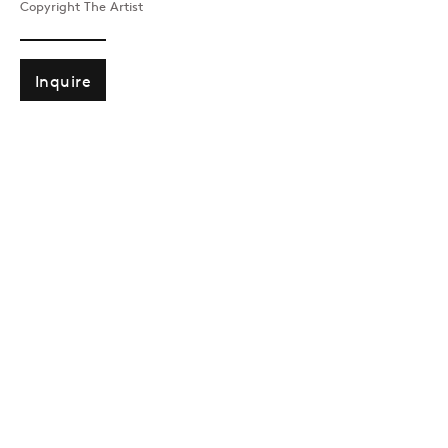
Copyright The Artist
Past
Inquire
SOUTH SEARCHING
Alinka Echeverria
Join our mailing list
Sign up →