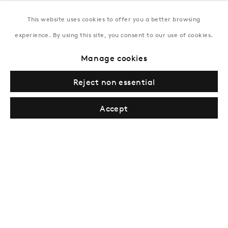
This website uses cookies to offer you a better browsing
New York
experience. By using this site, you consent to our use of cookies.
Coming soon
Manage cookies
Reject non essential
Accept
Inquire
Privacy Policy
Manage cookies
Terms & Conditions
© Gazelli Art House