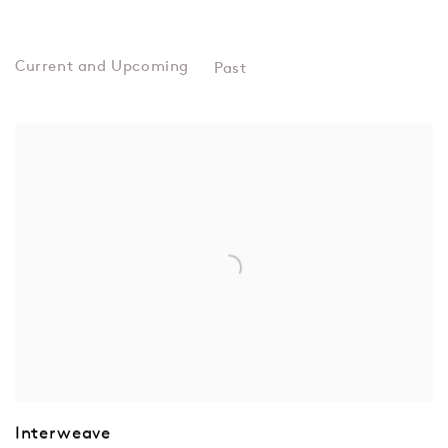
Past
EXHIBITIONS
Interweave