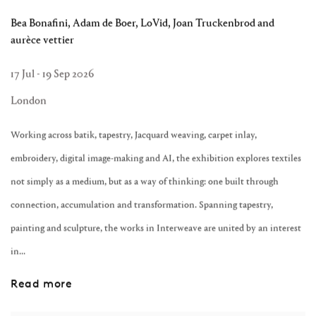
Bea Bonafini, Adam de Boer, LoVid, Joan Truckenbrod and
aurèce vettier
17 Jul - 19 Sep 2026
London
Working across batik, tapestry, Jacquard weaving, carpet inlay,
embroidery, digital image-making and AI, the exhibition explores textiles
not simply as a medium, but as a way of thinking: one built through
connection, accumulation and transformation. Spanning tapestry,
painting and sculpture, the works in Interweave are united by an interest
in...
Read more