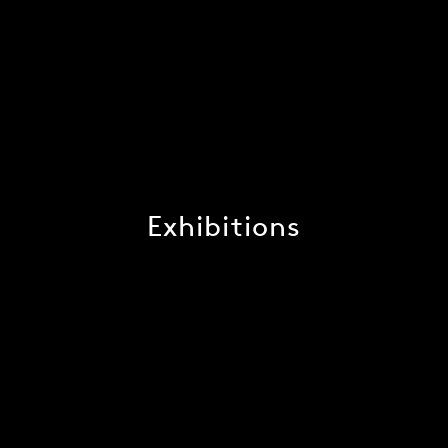
Exhibitions