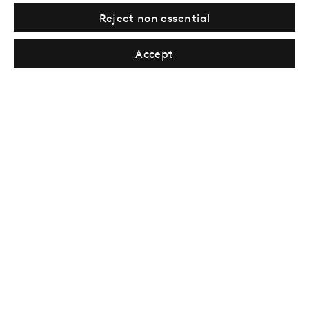
Reject non essential
Sign up →
Accept
London
39 Dover Street, London, W1S 4NN
T: +44 207 491 8816
Monday–Friday, 10AM – 6PM
Saturday, 12PM – 6PM
Sunday by appointment