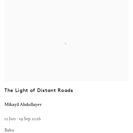
The Light of Distant Roads
Mikayil Abdullayev
12 Jun - 19 Sep 2026
Baku