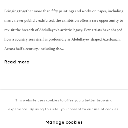
Bringing together more than fifty paintings and works on paper, including
many never publicly exhibited, the exhibition offers a rare opportunity to
revisit the breadth of Abdullayev’s artistic legacy. Few artists have shaped
how a country sees itself as profoundly as Abdullayev shaped Azerbaijan.
Across half a century, including the...
Read more
This website uses cookies to offer you a better browsing
Join our mailing list
experience. By using this site, you consent to our use of cookies.
Manage cookies