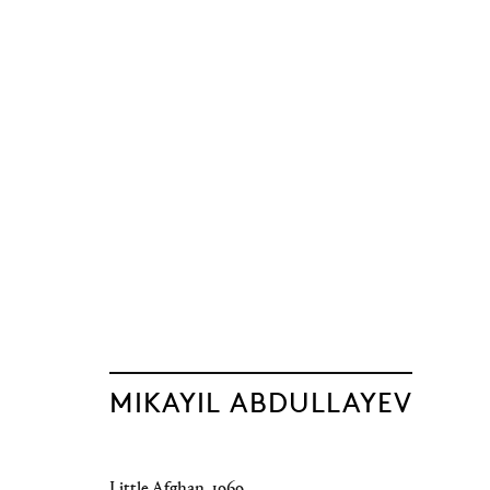
The Light of Di
Mikayil Abdullayev
Baku
,
12 June - 19 September 2026
MIKAYIL ABDULLAYEV
Little Afghan
,
1969