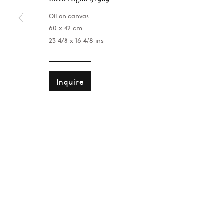
Oil on canvas
60 x 42 cm
23 4/8 x 16 4/8 ins
Inquire