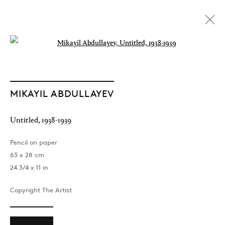
Open a larger version of the followin
MIKAYIL ABDULLAYEV
Untitled
,
1938-1939
Pencil on paper
63 x 28 cm
24 3/4 x 11 in
Copyright The Artist
The Light of Distant Roads