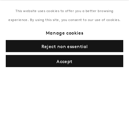
This website uses cookies to offer you a better browsing
New York
experience. By using this site, you consent to our use of cookies.
Coming soon
Manage cookies
Reject non essential
Accept
Privacy Policy
Manage cookies
Terms & Conditions
© Gazelli Art House