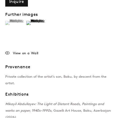
Inquire
Further images
(View a larger image of thumbnail 1 )
, currently selected.
, currently selected.
, currently selected.
(View a larger image of thumbnail 2 )
View on a Wall
Provenance
Private collection of the artist’s son, Baku, by descent from the
artist.
Exhibitions
Mikayil Abdullayev: The Light of Distant Roads, Paintings and
works on paper, 1940s–1990s
, Gazelli Art House, Baku, Azerbaijan
(2026)