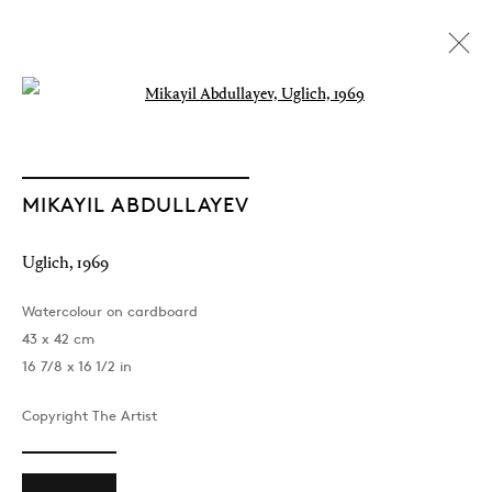
Open a larger version of the followin
MIKAYIL ABDULLAYEV
Uglich
,
1969
Watercolour on cardboard
43 x 42 cm
16 7/8 x 16 1/2 in
Copyright The Artist
The Light of Distant Roads