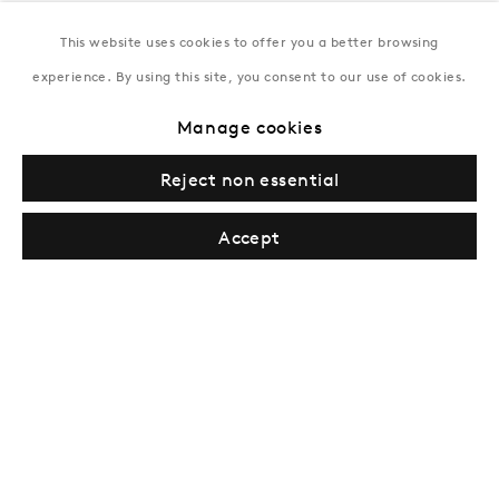
This website uses cookies to offer you a better browsing
New York
experience. By using this site, you consent to our use of cookies.
Coming soon
Manage cookies
Reject non essential
Accept
Privacy Policy
Manage cookies
Terms & Conditions
© Gazelli Art House