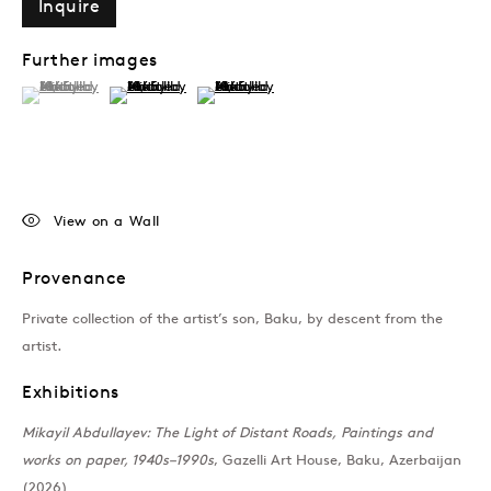
Inquire
Further images
(View a larger image of thumbnail 1 )
, currently selected.
, currently selected.
, currently selected.
(View a larger image of thumbnail 2 )
(View a larger image of thumbnail 3 )
View on a Wall
Provenance
Private collection of the artist’s son, Baku, by descent from the
artist.
Exhibitions
Mikayil Abdullayev: The Light of Distant Roads, Paintings and
works on paper, 1940s–1990s
, Gazelli Art House, Baku, Azerbaijan
(2026)