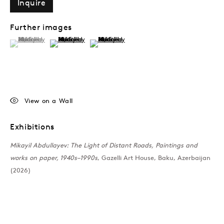
Inquire
Further images
(View a larger image of thumbnail 1 )
, currently selected.
, currently selected.
, currently selected.
(View a larger image of thumbnail 2 )
(View a larger image of thumbnail 3 )
View on a Wall
Exhibitions
Mikayil Abdullayev: The Light of Distant Roads, Paintings and
works on paper, 1940s–1990s
, Gazelli Art House, Baku, Azerbaijan
(2026)