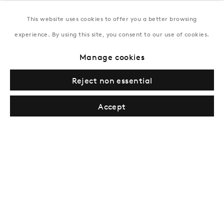
This website uses cookies to offer you a better browsing
New York
experience. By using this site, you consent to our use of cookies.
Coming soon
Manage cookies
Reject non essential
Accept
Privacy Policy
Manage cookies
Terms & Conditions
© Gazelli Art House