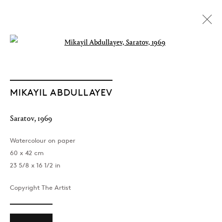
Open a larger version of the followin
MIKAYIL ABDULLAYEV
Saratov
,
1969
Watercolour on paper
60 x 42 cm
23 5/8 x 16 1/2 in
Copyright The Artist
The Light of Distant Roads