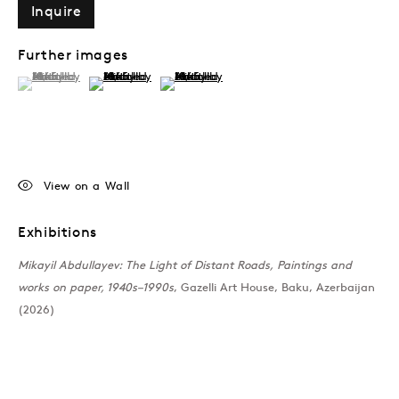
Inquire
Past
Further images
(View a larger image of thumbnail 1 )
, currently selected.
, currently selected.
, currently selected.
(View a larger image of thumbnail 2 )
(View a larger image of thumbnail 3 )
The Light of Distant R
Mikayil Abdullayev
Join our mailing list
View on a Wall
Exhibitions
Mikayil Abdullayev: The Light of Distant Roads, Paintings and
works on paper, 1940s–1990s
, Gazelli Art House, Baku, Azerbaijan
Sign up →
(2026)