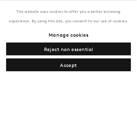
This website uses cookies to offer you a better browsing
New York
experience. By using this site, you consent to our use of cookies.
Coming soon
Manage cookies
Reject non essential
Accept
Privacy Policy
Manage cookies
Terms & Conditions
© Gazelli Art House