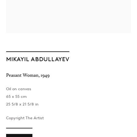
MIKAYIL ABDULLAYEV
Peasant Woman
,
1949
Oil on canvas
65 x 55 cm
25 5/8 x 21 5/8 in
Copyright The Artist