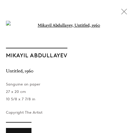
Open a larger version of the followin
MIKAYIL ABDULLAYEV
Untitled
,
1960
Sanguine on paper
27 x 20 cm
10 5/8 x 7 7/8 in
Copyright The Artist
The Light of Distant Roads