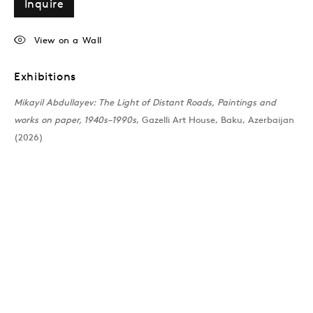
Inquire
View on a Wall
Exhibitions
Mikayil Abdullayev: The Light of Distant Roads, Paintings and
works on paper, 1940s–1990s
, Gazelli Art House, Baku, Azerbaijan
(2026)