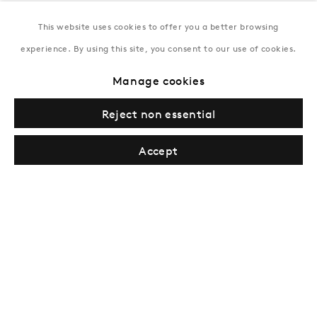
This website uses cookies to offer you a better browsing
New York
experience. By using this site, you consent to our use of cookies.
Coming soon
Manage cookies
Reject non essential
Accept
Privacy Policy
Manage cookies
Terms & Conditions
© Gazelli Art House