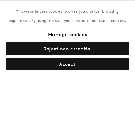
This website uses cookies to offer you a better browsing
New York
experience. By using this site, you consent to our use of cookies.
Coming soon
Manage cookies
Reject non essential
Accept
Privacy Policy
Manage cookies
Terms & Conditions
© Gazelli Art House