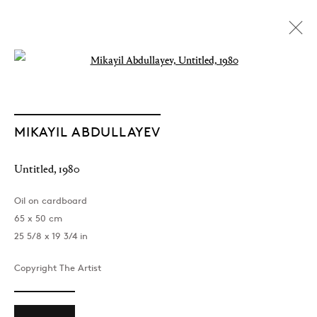
Open a larger version of the followin
MIKAYIL ABDULLAYEV
Untitled
,
1980
Oil on cardboard
65 x 50 cm
25 5/8 x 19 3/4 in
Copyright The Artist
The Light of Distant Roads