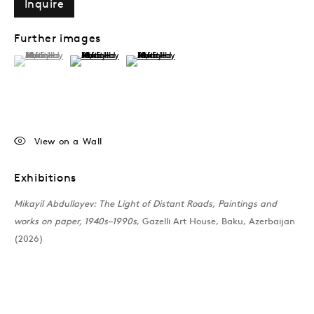
Inquire
Further images
(View a larger image of thumbnail 1 )
, currently selected.
, currently selected.
, currently selected.
(View a larger image of thumbnail 2 )
(View a larger image of thumbnail 3 )
View on a Wall
Exhibitions
Mikayil Abdullayev: The Light of Distant Roads, Paintings and
works on paper, 1940s–1990s
, Gazelli Art House, Baku, Azerbaijan
(2026)