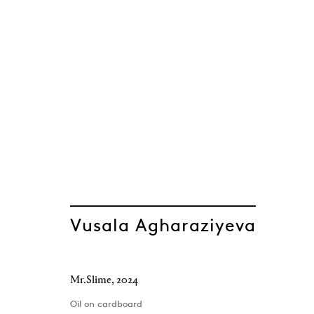
Spring Flow
Parviz Abasov, Agil Abdullayev, Vusala Ag
Baku
,
18 March - 31 July 2025
Vusala Agharaziyeva
Mr.Slime
,
2024
Oil on cardboard