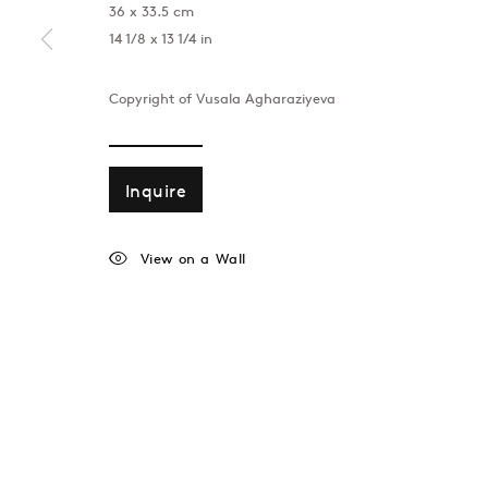
36 x 33.5 cm
14 1/8 x 13 1/4 in
Copyright of Vusala Agharaziyeva
Inquire
View on a Wall