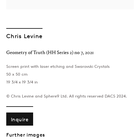
Chris Levine
Geometry of Truth (HH Series 2) no 7
,
2021
Screen print with laser etching and Swarovski Crystals
50 x 50 cm
19 3/4 x 19 3/4 in
© Chris Levine and Sphere9 Ltd. All rights reserved DACS 2024.
Inquire
Further images