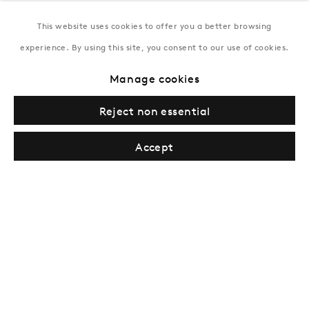
This website uses cookies to offer you a better browsing
New York
experience. By using this site, you consent to our use of cookies.
Coming soon
Manage cookies
Reject non essential
Accept
Privacy Policy
Manage cookies
Terms & Conditions
© Gazelli Art House