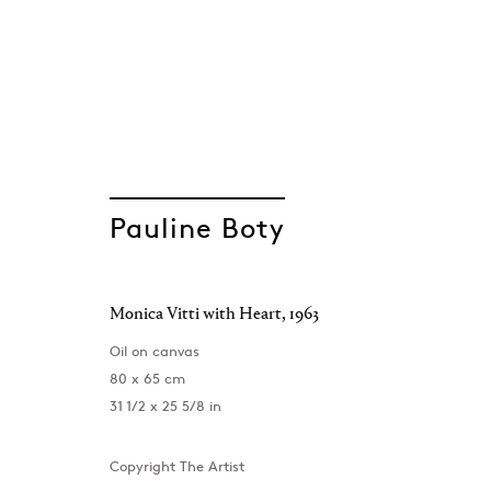
A Portrait
Pauline Boty
Pauline Boty
Monica Vitti with Heart
,
1963
London
,
1 December 2023 - 24 February 2024
Oil on canvas
80 x 65 cm
31 1/2 x 25 5/8 in
Copyright The Artist