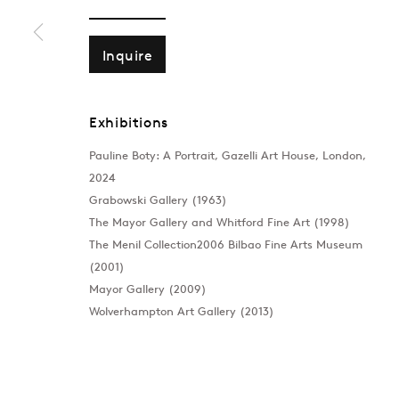
Inquire
Exhibitions
Pauline Boty: A Portrait, Gazelli Art House, London,
2024
Grabowski Gallery (1963)
The Mayor Gallery and Whitford Fine Art (1998)
The Menil Collection2006 Bilbao Fine Arts Museum
(2001)
Mayor Gallery (2009)
Wolverhampton Art Gallery (2013)