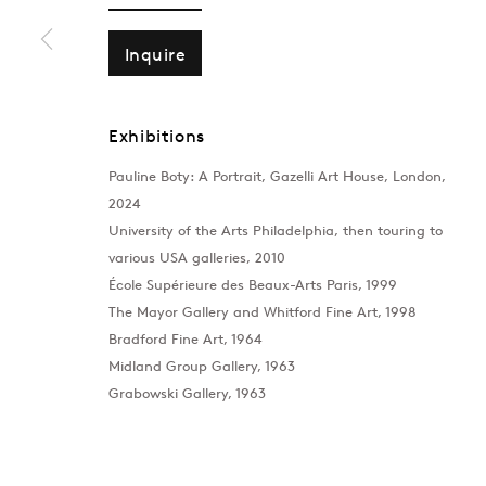
Inquire
Exhibitions
Pauline Boty: A Portrait, Gazelli Art House, London,
2024
University of the Arts Philadelphia, then touring to
various USA galleries, 2010
École Supérieure des Beaux-Arts Paris, 1999
The Mayor Gallery and Whitford Fine Art, 1998
Bradford Fine Art, 1964
Midland Group Gallery, 1963
Grabowski Gallery, 1963