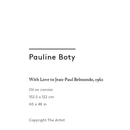
Pauline Boty
A Portrait
With Love to Jean-Paul Belmondo
,
1962
Pauline Boty
London
,
1 December 2023 - 24 February 2024
Oil on canvas
152.5 x 122 cm
60 x 48 in
Copyright The Artist