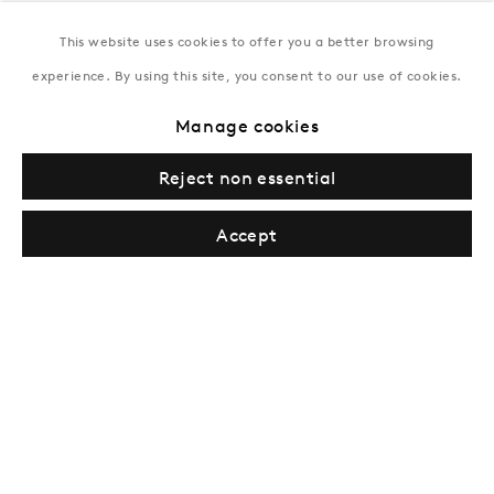
This website uses cookies to offer you a better browsing
New York
experience. By using this site, you consent to our use of cookies.
Coming soon
Manage cookies
Reject non essential
Accept
Privacy Policy
Manage cookies
Terms & Conditions
© Gazelli Art House