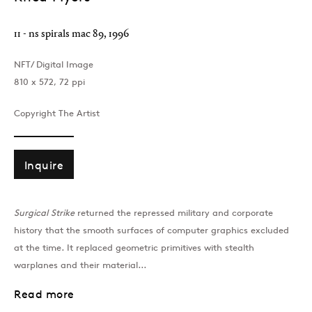
11 - ns spirals mac 89
,
1996
NFT/ Digital Image
810 x 572, 72 ppi
Copyright The Artist
Inquire
Surgical Strike
returned the repressed military and corporate
history that the smooth surfaces of computer graphics excluded
at the time. It replaced geometric primitives with stealth
warplanes and their material...
Read more