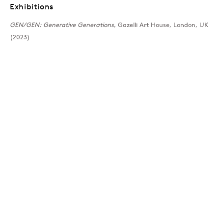
Exhibitions
Past
GEN/GEN: Generative Generations
, Gazelli Art House, London, UK
(2023)
GEN/GEN: Generative 
Group Show
Join our mailing list
Sign up →