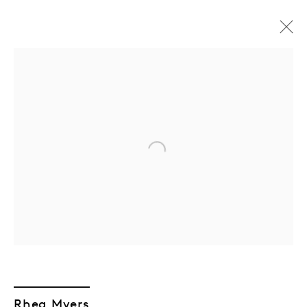
Open a larger version of the followin
GEN/GEN: Generative
Generations
Rhea Myers