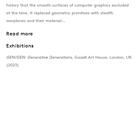
history that the smooth surfaces of computer graphics excluded
Past
at the time. It replaced geometric primitives with stealth
warplanes and their material...
GEN/GEN: Generative 
Read more
Exhibitions
Group Show
GEN/GEN: Generative Generations,
Gazelli Art House, London, UK
Join our mailing list
(2023)
Sign up →