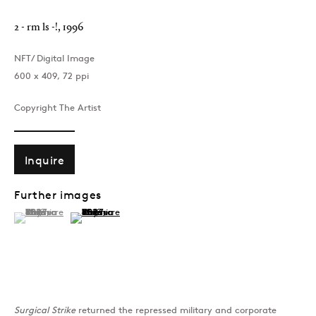
2 - rm ls -!
,
1996
NFT/ Digital Image
600 x 409, 72 ppi
Copyright The Artist
Inquire
Further images
(View a larger image of thumbnail 1 )
, currently selected.
, currently selected.
, currently selected.
(View a larger image of thumbnail 2 )
Surgical Strike
returned the repressed military and corporate