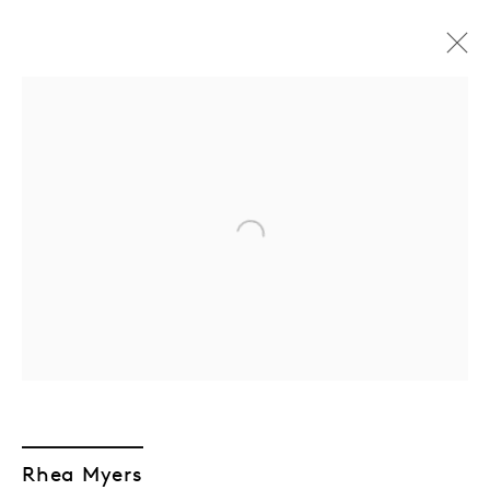
Open a larger version of the followin
GEN/GEN: Generative
Rhea Myers
Generations