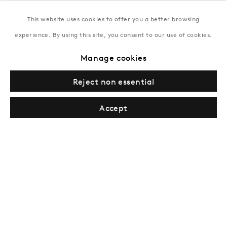
This website uses cookies to offer you a better browsing
New York
experience. By using this site, you consent to our use of cookies.
Coming soon
Manage cookies
Reject non essential
Accept
Privacy Policy
Manage cookies
Terms & Conditions
© Gazelli Art House