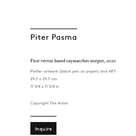
Piter Pasma
First vector based raymarcher output
,
2020
GEN/GEN: Gener
Plotter artwork (black pen on paper) and NFT
29.7 x 29.7 cm
Group Show
11 3/4 x 11 3/4 in
Project Space , London
,
8 September - 7 Oct
Copyright The Artist
Inquire