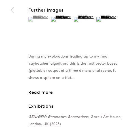
Further images
(View a larger image of thumbnail 1 )
, currently selected.
, currently selected.
, currently selected.
(View a larger image of thumbnail 2 )
(View a larger image of thumb
(View a larger im
During my explorations leading up to my final
'rayhatcher' algorithm, this is the first vector based
(plottable) output of a three dimensional scene. It
shows a sphere on a flat...
Read more
Exhibitions
GEN/GEN: Generative Generations
, Gazelli Art House,
London, UK (2023)