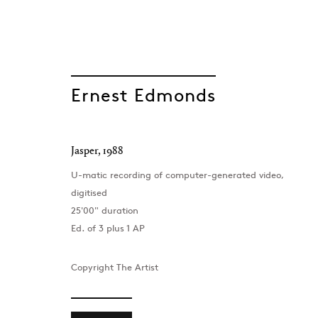
Ernest Edmonds
GEN/GEN: Gener
Jasper
,
1988
U-matic recording of computer-generated video,
digitised
Group Show
25'00" duration
Project Space , London
,
8 September - 7 Oct
Ed. of 3 plus 1 AP
Copyright The Artist