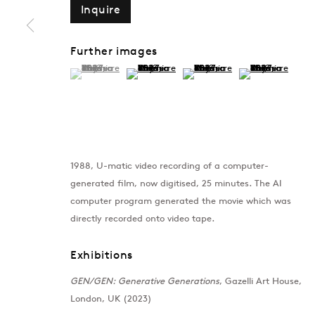
Inquire
Further images
(View a larger image of thumbnail 1 )
, currently selected.
, currently selected.
, currently selected.
(View a larger image of thumbnail 2 )
(View a larger image of thumb
(View a larger im
1988, U-matic video recording of a computer-
generated film, now digitised, 25 minutes. The AI
computer program generated the movie which was
directly recorded onto video tape.
Exhibitions
GEN/GEN: Generative Generations
, Gazelli Art House,
London, UK (2023)