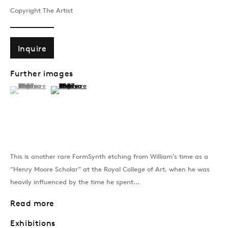
Copyright The Artist
Past
Inquire
GEN/GEN: Generative 
Further images
Group Show
(View a larger image of thumbnail 1 )
, currently selected.
, currently selected.
, currently selected.
(View a larger image of thumbnail 2 )
Join our mailing list
This is another rare FormSynth etching from William’s time as a
Sign up →
“Henry Moore Scholar” at the Royal College of Art, when he was
heavily influenced by the time he spent...
Read more
Exhibitions