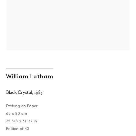
William Latham
Black Crystal
,
1985
Etching on Paper
65 x 80 cm
25 5/8 x 31 1/2 in
Edition of 40