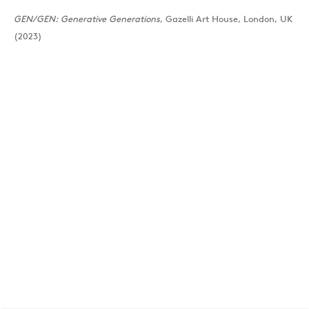
GEN/GEN: Generative Generations
, Gazelli Art House, London, UK
(2023)
London
39 Dover Street, London, W1S 4NN
T: +44 207 491 8816
Monday–Friday, 10AM – 6PM
Saturday, 12PM – 6PM
Sunday by appointment
Baku
172 Lev Tolstoy Street, Baku
T:
+994 (0) 12 498 1230
Tuesday–Saturday, 11AM – 8PM