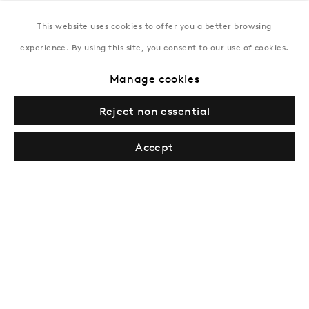
This website uses cookies to offer you a better browsing
New York
experience. By using this site, you consent to our use of cookies.
Coming soon
Manage cookies
Reject non essential
Accept
Privacy Policy
Manage cookies
Terms & Conditions
© Gazelli Art House