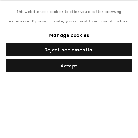
This website uses cookies to offer you a better browsing
New York
experience. By using this site, you consent to our use of cookies.
Coming soon
Manage cookies
Reject non essential
Accept
Privacy Policy
Manage cookies
Terms & Conditions
© Gazelli Art House