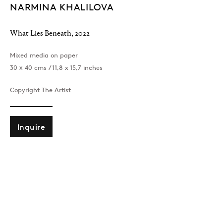
NARMINA KHALILOVA
What Lies Beneath
,
2022
Mixed media on paper
30 х 40 cms / 11,8 x 15,7 inches
Copyright The Artist
Inquire