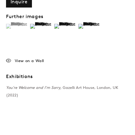
Inquire
Further images
(View a larger image of thumbnail 1 )
, currently selected.
, currently selected.
, currently selected.
(View a larger image of thumbnail 2 )
(View a larger image of thumbnail 3 )
(View a larger image of thumb
View on a Wall
Exhibitions
You're Welcome and I'm Sorry,
Gazelli Art House, London, UK
(2022)