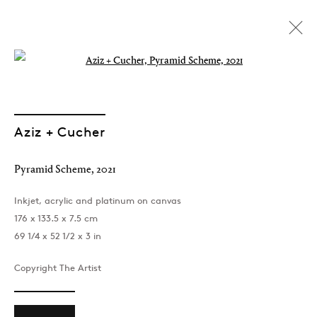
Open a larger version of the followin
Aziz + Cucher
Pyramid Scheme
,
2021
Inkjet, acrylic and platinum on canvas
176 x 133.5 x 7.5 cm
69 1/4 x 52 1/2 x 3 in
Copyright The Artist
You're Welcome and I'm
Sorry