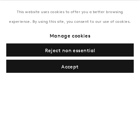
This website uses cookies to offer you a better browsing
New York
experience. By using this site, you consent to our use of cookies.
Coming soon
Manage cookies
Reject non essential
Accept
Privacy Policy
Manage cookies
Terms & Conditions
© Gazelli Art House