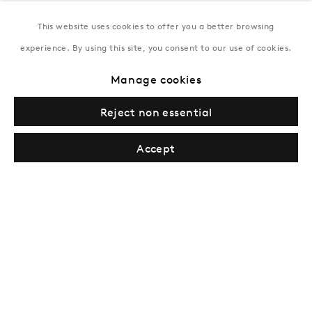
This website uses cookies to offer you a better browsing
New York
experience. By using this site, you consent to our use of cookies.
Coming soon
Manage cookies
Reject non essential
Accept
Privacy Policy
Manage cookies
Terms & Conditions
© Gazelli Art House