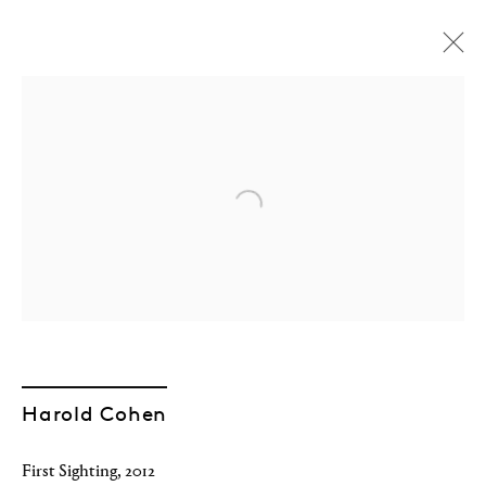
Open a larger version of the followin
Harold Cohen
The AARON Retrospective
First Sighting
,
2012