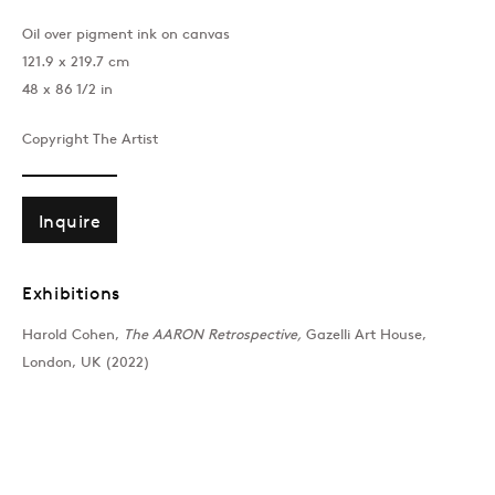
Oil over pigment ink on canvas
121.9 x 219.7 cm
48 x 86 1/2 in
Copyright The Artist
Inquire
Exhibitions
Harold Cohen,
The AARON Retrospective,
Gazelli Art House,
London, UK (2022)