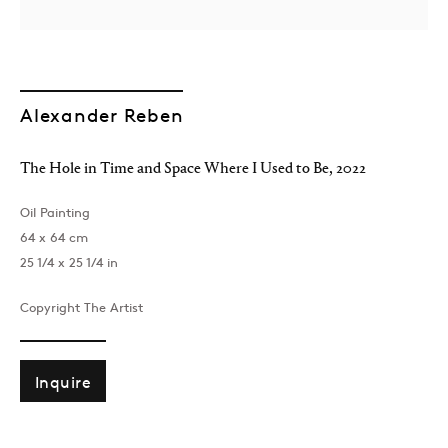
Alexander Reben
The Hole in Time and Space Where I Used to Be
,
2022
Oil Painting
64 x 64 cm
25 1/4 x 25 1/4 in
Copyright The Artist
Inquire