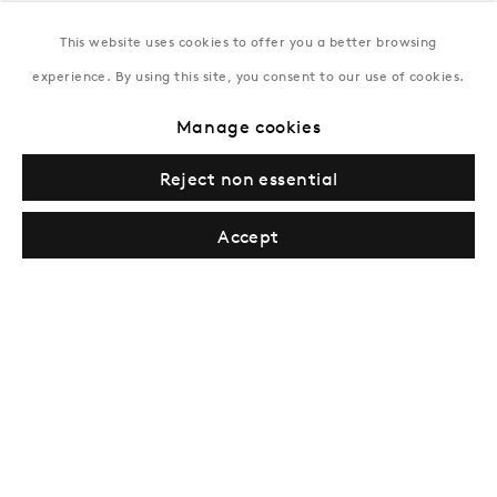
This website uses cookies to offer you a better browsing
New York
experience. By using this site, you consent to our use of cookies.
Coming soon
Manage cookies
Reject non essential
Accept
Privacy Policy
Manage cookies
Terms & Conditions
© Gazelli Art House