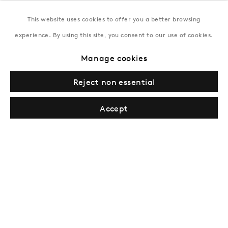
This website uses cookies to offer you a better browsing
New York
experience. By using this site, you consent to our use of cookies.
Coming soon
Manage cookies
Reject non essential
Accept
Privacy Policy
Manage cookies
Terms & Conditions
© Gazelli Art House