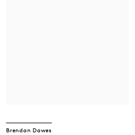
Brendan Dawes