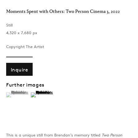
Moments Spent with Others: Two Person Cinema 3
,
2022
Past
Still
Moments Spent with O
‪4,320 x 7,680‬ px
Brendan Dawes
Copyright The Artist
Join our mailing list
Inquire
Further images
(View a larger image of thumbnail 1 )
, currently selected.
, currently selected.
, currently selected.
(View a larger image of thumbnail 2 )
Sign up →
This is a unique still from Brendan’s memory titled
Two Person