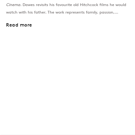
Cinema
. Dawes revisits his favourite old Hitchcock films he would
watch with his father. The work represents family, passion,...
Read more
London
39 Dover Street, London, W1S 4NN
T: +44 207 491 8816
Monday–Friday, 10AM – 6PM
Saturday, 12PM – 6PM
Sunday by appointment
Baku
172 Lev Tolstoy Street, Baku
T:
+994 (0) 12 498 1230
Tuesday–Saturday, 11AM – 8PM