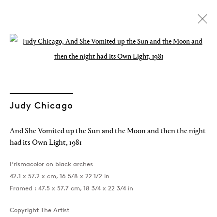
Open a larger version of the followin
Judy Chicago
And She Vomited up the Sun and the Moon and then the night
had its Own Light
,
1981
Prismacolor on black arches
42.1 x 57.2 x cm, 16 5/8 x 22 1/2 in
Framed : 47.5 x 57.7 cm, 18 3/4 x 22 3/4 in
Oh, Marilyn!
Copyright The Artist