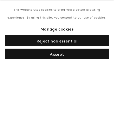
This website uses cookies to offer you a better browsing
New York
experience. By using this site, you consent to our use of cookies.
Coming soon
Manage cookies
Reject non essential
Accept
Privacy Policy
Manage cookies
Terms & Conditions
© Gazelli Art House