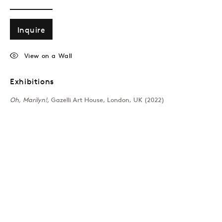
Inquire
View on a Wall
Exhibitions
Oh, Marilyn!,
Gazelli Art House, London, UK (2022)