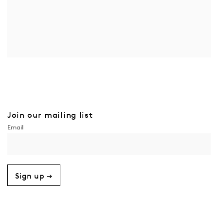
Join our mailing list
Sign up →