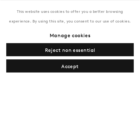
Tuesday–Saturday, 11AM – 8PM
This website uses cookies to offer you a better browsing
experience. By using this site, you consent to our use of cookies.
New York
Manage cookies
Coming soon
Reject non essential
Accept
Privacy Policy
Manage cookies
Terms & Conditions
© Gazelli Art House