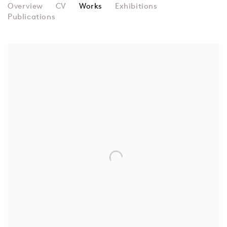
MAGDA CORDELL MCHALE
Overview
CV
Works
Exhibitions
Publications