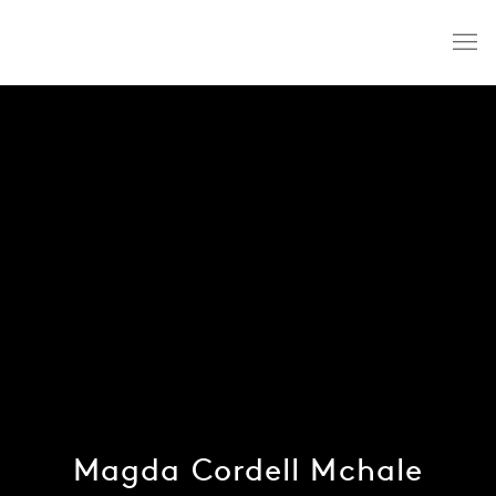
Magda Cordell Mchale