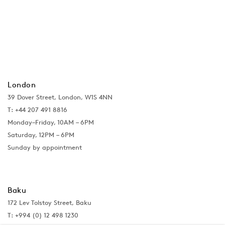
London
39 Dover Street, London, W1S 4NN
T: +44 207 491 8816
Monday–Friday, 10AM – 6PM
Saturday, 12PM – 6PM
Sunday by appointment
Baku
172 Lev Tolstoy Street, Baku
T:
+994 (0) 12 498 1230