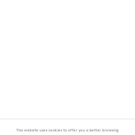
London
39 Dover Street, London, W1S 4NN
T: +44 207 491 8816
Monday–Friday, 10AM – 6PM
Saturday, 12PM – 6PM
Sunday by appointment
Baku
172 Lev Tolstoy Street, Baku
T:
+994 (0) 12 498 1230
Tuesday–Saturday, 11AM – 8PM
This website uses cookies to offer you a better browsing