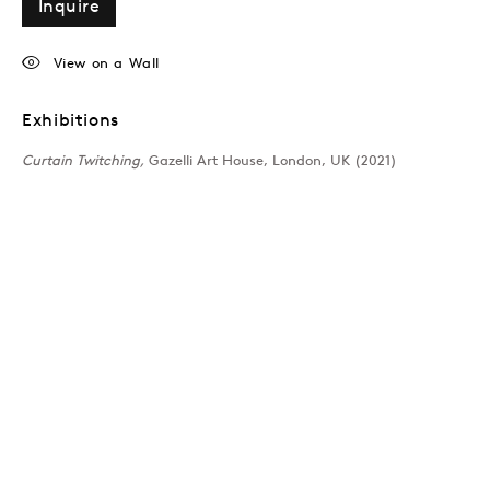
Inquire
View on a Wall
Exhibitions
Curtain Twitching,
Gazelli Art House, London, UK (2021)