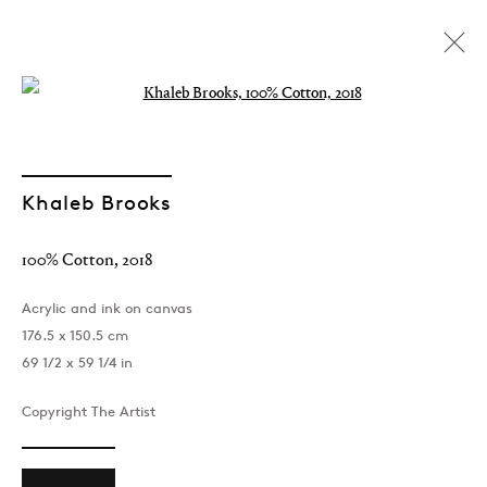
Open a larger version of the followin
Khaleb Brooks
100% Cotton
,
2018
Acrylic and ink on canvas
176.5 x 150.5 cm
69 1/2 x 59 1/4 in
Copyright The Artist
Khaleb Brooks