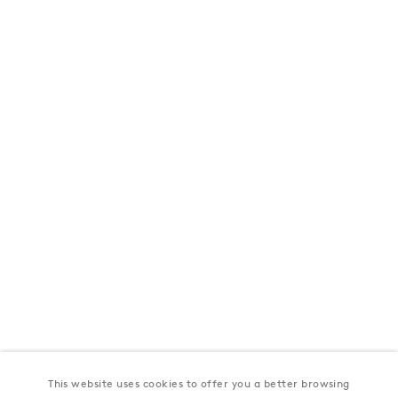
London
39 Dover Street, London, W1S 4NN
T: +44 207 491 8816
Monday–Friday, 10AM – 6PM
Saturday, 12PM – 6PM
Sunday by appointment
Baku
172 Lev Tolstoy Street, Baku
T:
+994 (0) 12 498 1230
Tuesday–Saturday, 11AM – 8PM
This website uses cookies to offer you a better browsing