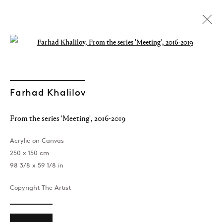
Open a larger version of the followin
Farhad Khalilov
From the series 'Meeting'
,
2016-2019
Acrylic on Canvas
250 x 150 cm
98 3/8 x 59 1/8 in
Copyright The Artist
Farhad Khalilov