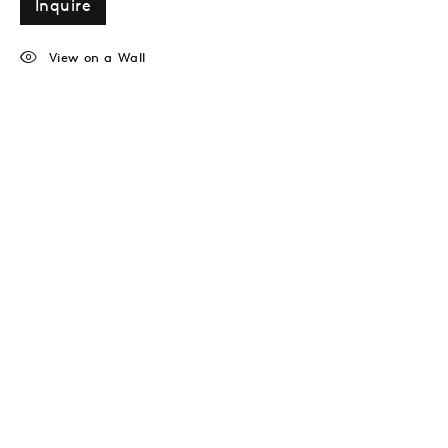
Inquire
View on a Wall