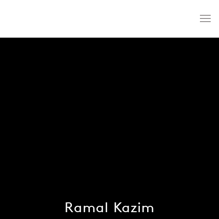
Ramal Kazim