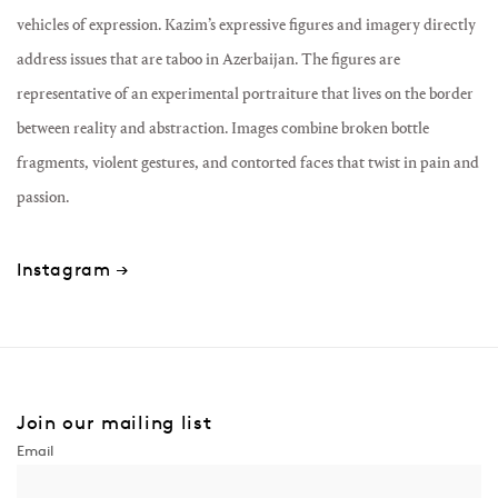
vehicles of expression. Kazim’s expressive figures and imagery directly
address issues that are taboo in Azerbaijan. The figures are
representative of an experimental portraiture that lives on the border
between reality and abstraction. Images combine broken bottle
fragments, violent gestures, and contorted faces that twist in pain and
passion.
Instagram →
Join our mailing list