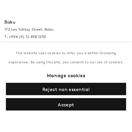
Baku
172 Lev Tolstoy Street, Baku
T:
+994 (0) 12 498 1230
Tuesday–Saturday, 11AM – 8PM
This website uses cookies to offer you a better browsing
experience. By using this site, you consent to our use of cookies.
New York
Manage cookies
Coming soon
Reject non essential
Accept