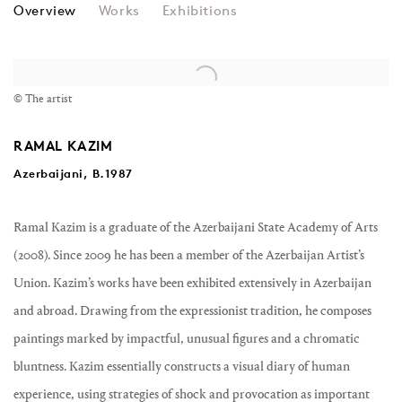
RAMAL KAZIM
Overview
Works
Exhibitions
View works.
© The artist
RAMAL KAZIM
Azerbaijani, B.1987
Ramal Kazim is a graduate of the Azerbaijani State Academy of Arts
(2008). Since 2009 he has been a member of the Azerbaijan Artist’s
Union. Kazim’s works have been exhibited extensively in Azerbaijan
and abroad. Drawing from the expressionist tradition, he composes
paintings marked by impactful, unusual figures and a chromatic
bluntness. Kazim essentially constructs a visual diary of human
experience, using strategies of shock and provocation as important