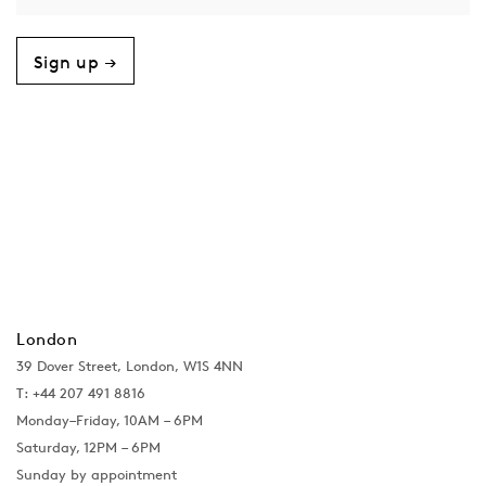
Sign up →
London
39 Dover Street, London, W1S 4NN
T: +44 207 491 8816
Monday–Friday, 10AM – 6PM
Saturday, 12PM – 6PM
Sunday by appointment