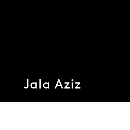
Jala Aziz