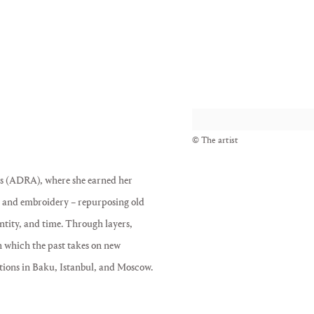
View works.
© The artist
ts (ADRA), where she earned her
 – and embroidery – repurposing old
ntity, and time. Through layers,
in which the past takes on new
tions in Baku, Istanbul, and Moscow.