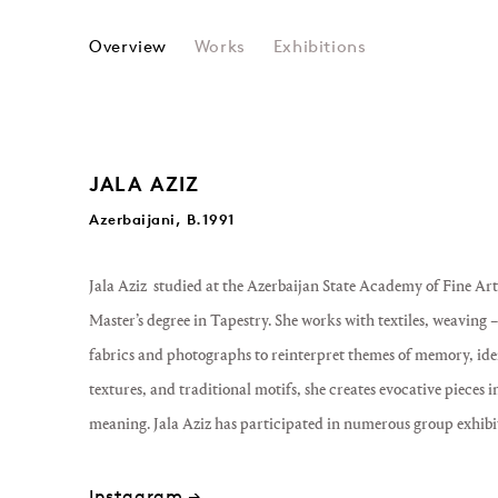
JALA AZIZ
Overview
Works
Exhibitions
JALA AZIZ
Azerbaijani, B.1991
Jala Aziz studied at the Azerbaijan State Academy of Fine Ar
Master’s degree in Tapestry. She works with textiles, weaving
fabrics and photographs to reinterpret themes of memory, ide
textures, and traditional motifs, she creates evocative pieces 
meaning. Jala Aziz has participated in numerous group exhibi
Instagram →