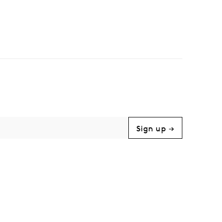
Sign up →