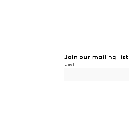
Join our mailing list