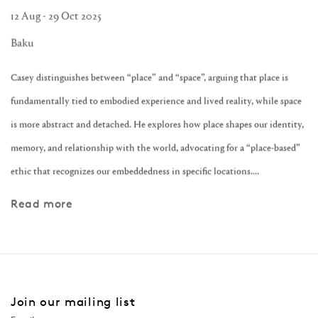
12 Aug - 29 Oct 2025
Baku
Casey distinguishes between “place” and “space”, arguing that place is
fundamentally tied to embodied experience and lived reality, while space
is more abstract and detached. He explores how place shapes our identity,
memory, and relationship with the world, advocating for a “place-based”
ethic that recognizes our embeddedness in specific locations....
Read more
Join our mailing list