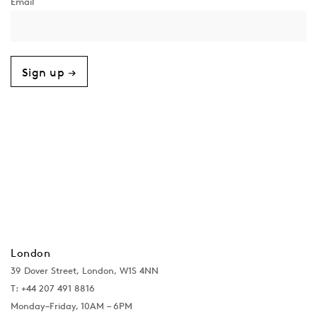
Sign up →
London
39 Dover Street, London, W1S 4NN
T: +44 207 491 8816
Monday–Friday, 10AM – 6PM