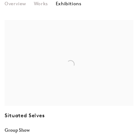
IRINA ELDAROVA
Overview
Works
Exhibitions
Situated Selves
Group Show