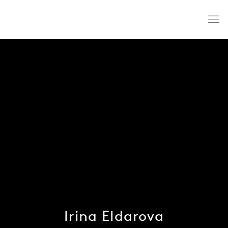
Irina Eldarova