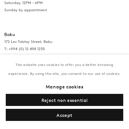
Saturday, 12PM – 6PM
Sunday by appointment
Baku
172 Lev Tolstoy Street, Baku
T:
+994 (0) 12 498 1230
Tuesday–Saturday, 11AM – 8PM
This website uses cookies to offer you a better browsing
experience. By using this site, you consent to our use of cookies.
New York
Manage cookies
Coming soon
Reject non essential
Accept