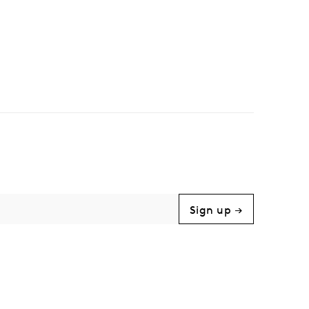
Sign up →