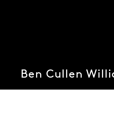
Ben Cullen Will