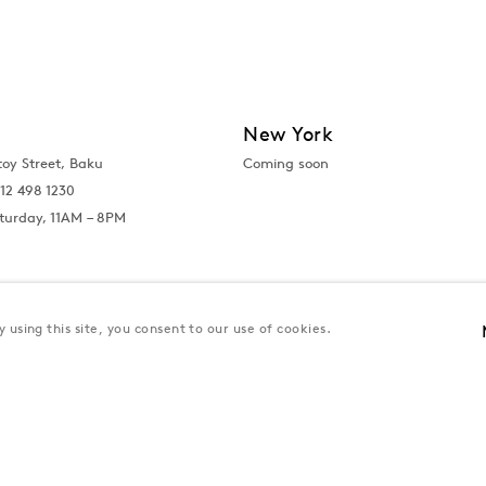
New York
toy Street, Baku
Coming soon
12 498 1230
turday, 11AM – 8PM
 using this site, you consent to our use of cookies.