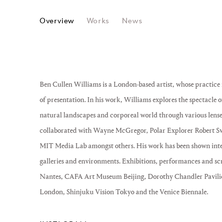
BEN CULLEN WILLIAMS
Overview
Works
News
Ben Cullen Williams is a London-based artist, whose practi
of presentation. In his work, Williams explores the spectacle
natural landscapes and corporeal world through various lense
collaborated with Wayne McGregor, Polar Explorer Robert S
MIT Media Lab amongst others. His work has been shown inter
galleries and environments. Exhibitions, performances and sc
Nantes, CAFA Art Museum Beijing, Dorothy Chandler Pavili
London, Shinjuku Vision Tokyo and the Venice Biennale.