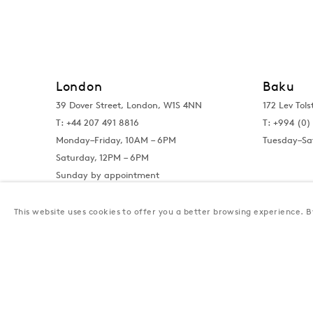
London
Baku
39 Dover Street, London, W1S 4NN
172 Lev Tols
T: +44 207 491 8816
T:
+994 (0) 
Monday–Friday, 10AM – 6PM
Tuesday–Sa
Saturday, 12PM – 6PM
Sunday by appointment
This website uses cookies to offer you a better browsing experience. By
Privacy Policy
Manage cookies
Terms & Conditions
© Gazelli Art House