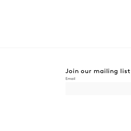
Join our mailing list