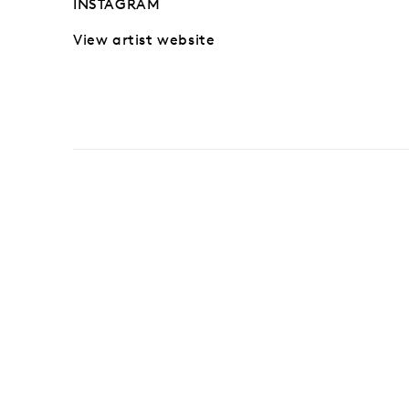
INSTAGRAM
View artist website