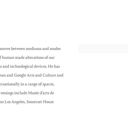
ce moves between mediums and modes
View works.
 of human made alterations of our
s and technological devices. He has
wan and Google Arts and Culture and
nationally in a range of spaces,
reenings include Musée d’arts de
on Los Angeles, Somerset House