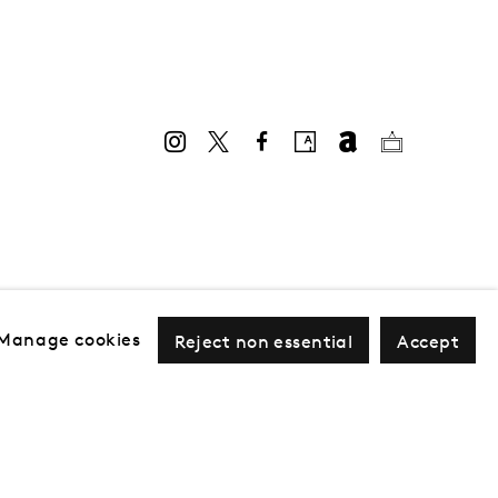
Manage cookies
Reject non essential
Accept