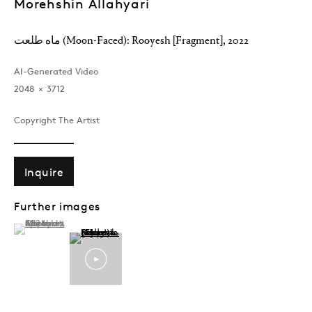
Morehshin Allahyari
MOREHSHIN ALLAHYARI
Overview
Works
Exhibitions
News
ماه طلعت (Moon-Faced): Rooyesh [Fragment]
,
2022
AI-Generated Video
2048 × 3712
Join our mailing list
Copyright The Artist
Inquire
Sign up →
Further images
(View a larger image of thumbnail 1 )
, currently selected.
, currently selected.
, currently selected.