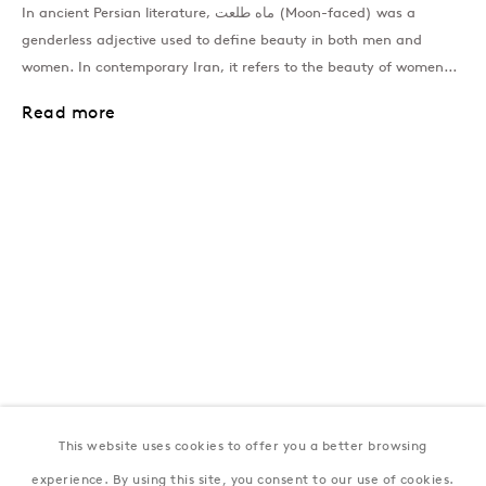
In ancient Persian literature, ماه طلعت (Moon-faced) was a
genderless adjective used to define beauty in both men and
women. In contemporary Iran, it refers to the beauty of women...
London
39 Dover Street, London, W1S 4NN
Read more
T: +44 207 491 8816
Monday–Friday, 10AM – 6PM
Saturday, 12PM – 6PM
Sunday by appointment
Baku
172 Lev Tolstoy Street, Baku
T:
+994 (0) 12 498 1230
Tuesday–Saturday, 11AM – 8PM
This website uses cookies to offer you a better browsing
New York
experience. By using this site, you consent to our use of cookies.