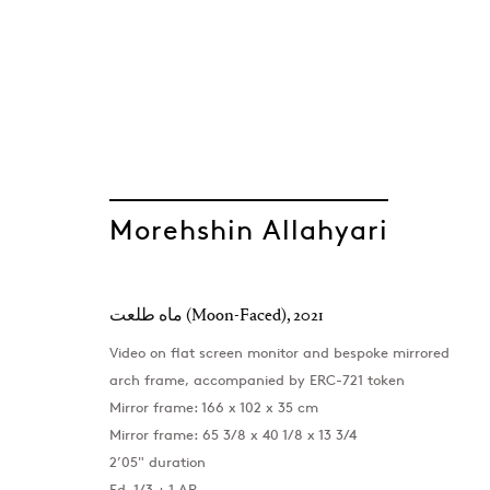
Morehshin Allahyari
ماه طلعت (Moon-Faced)
,
2021
Video on flat screen monitor and bespoke mirrored
arch frame, accompanied by ERC-721 token
Mirror frame: 166 x 102 x 35 cm
Mirror frame: 65 3/8 x 40 1/8 x 13 3/4
2’05" duration
Ed. 1/3 + 1 AP