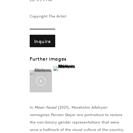
Copyright The Artist
Inquire
Further images
(View a larger image of thumbnail 2 )
(View a larger image of thumbnail 1 )
, currently selected.
, currently selected.
, currently selected.
Morehshin Allah
In
Moon-faced
(2021), Morehshin Allahyari
reimagines Persian Qajar-era portraiture to restore
the non–binary gender representations that were
once a hallmark of the visual culture of the country,