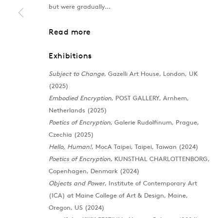
but were gradually...
MOREHSHIN ALLAHYARI
Overview
Works
Exhibitions
News
Read more
Exhibitions
Subject to Change
, Gazelli Art House, London, UK
(2025)
Embodied Encryption
, POST GALLERY, Arnhem,
Netherlands (2025)
Poetics of Encryption
, Galerie Rudolfinum, Prague,
Czechia (2025)
Hello, Human!
, MocA Taipei, Taipei, Taiwan (2024)
Poetics of Encryption
, KUNSTHAL CHARLOTTENBORG,
Copenhagen, Denmark (2024)
Objects and Power
, Institute of Contemporary Art
(ICA) at Maine College of Art & Design, Maine,
Oregon, US (2024)