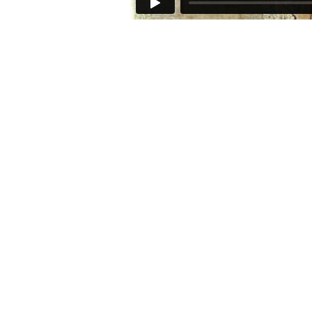
Join our mailing list