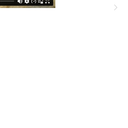
Sign up →