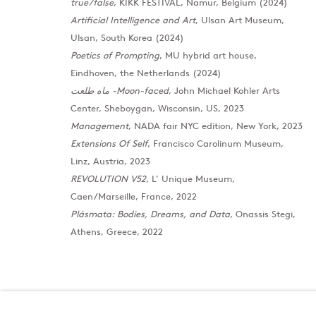
true/false
, KIKK FESTIVAL, Namur, Belgium (2024)
Artificial Intelligence and Art
, Ulsan Art Museum,
Ulsan, South Korea (2024)
Poetics of Prompting
, MU hybrid art house,
Eindhoven, the Netherlands (2024)
ماه طلعت -Moon-faced
, John Michael Kohler Arts
Center, Sheboygan, Wisconsin, US, 2023
Management
, NADA fair NYC edition, New York, 2023
Extensions Of Self
, Francisco Carolinum Museum,
London
Baku
Linz, Austria, 2023
39 Dover Street, London, W1S 4NN
172 Lev Tols
REVOLUTION V52
, L’ Unique Museum,
T: +44 207 491 8816
T:
+994 (0) 
Caen/Marseille, France, 2022
Monday–Friday, 10AM – 6PM
Tuesday–Sa
Plásmata: Bodies, Dreams, and Data
, Onassis Stegi,
Saturday, 12PM – 6PM
Athens, Greece, 2022
Sunday by appointment