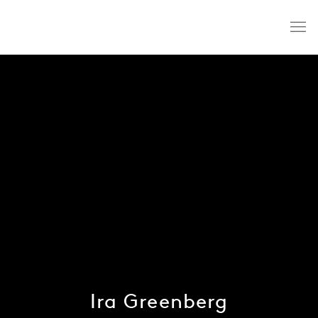
Ira Greenberg