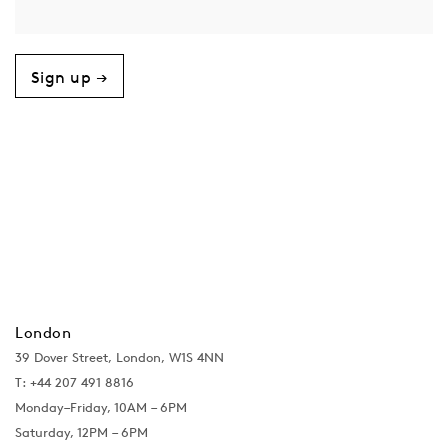
Sign up →
London
39 Dover Street, London, W1S 4NN
T: +44 207 491 8816
Monday–Friday, 10AM – 6PM
Saturday, 12PM – 6PM