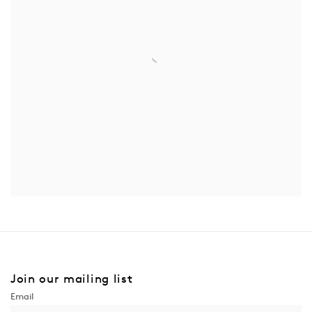
Join our mailing list