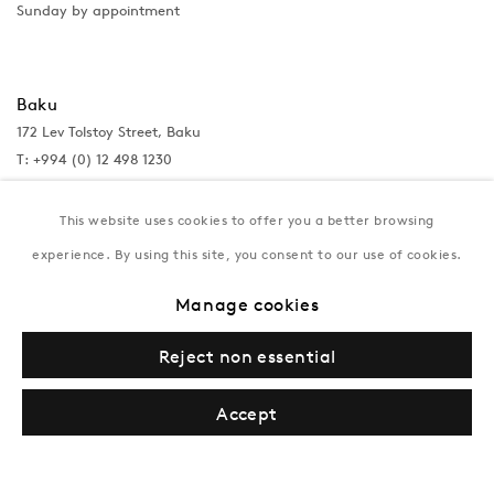
Sunday by appointment
Baku
172 Lev Tolstoy Street, Baku
T:
+994 (0) 12 498 1230
Tuesday–Saturday, 11AM – 8PM
This website uses cookies to offer you a better browsing
experience. By using this site, you consent to our use of cookies.
New York
Manage cookies
Coming soon
Reject non essential
Accept