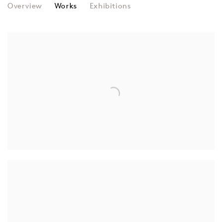
IRA GREENBERG
Overview
Works
Exhibitions