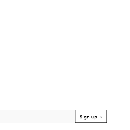
Sign up →