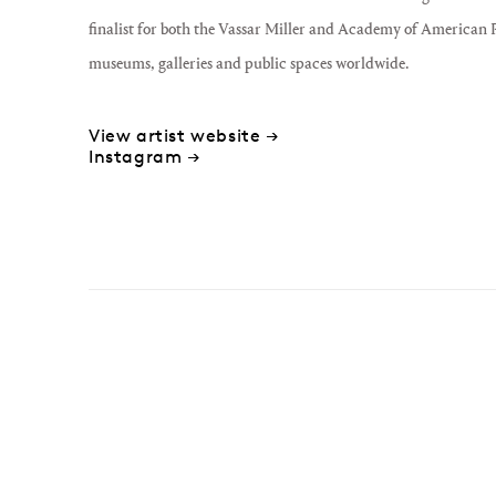
finalist for both the Vassar Miller and Academy of American P
museums, galleries and public spaces worldwide.
View artist website →
Instagram →