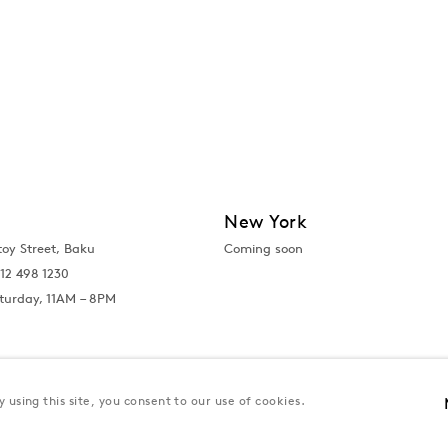
New York
toy Street, Baku
Coming soon
12 498 1230
turday, 11AM – 8PM
 using this site, you consent to our use of cookies.