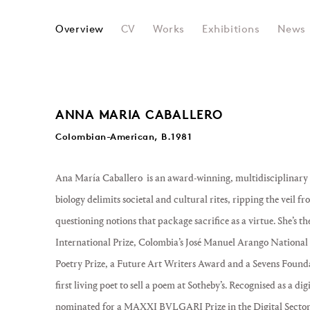
ANA MARIA CABALLERO
Overview
CV
Works
Exhibitions
News
ANNA MARIA CABALLERO
Colombian-American, B.1981
Ana María Caballero is an award-winning, multidisciplinary l
biology delimits societal and cultural rites, ripping the vei
questioning notions that package sacrifice as a virtue. She’s th
International Prize, Colombia’s José Manuel Arango National P
Poetry Prize, a Future Art Writers Award and a Sevens Founda
first living poet to sell a poem at Sotheby’s. Recognised as a di
nominated for a MAXXI BVLGARI Prize in the Digital Sector, 