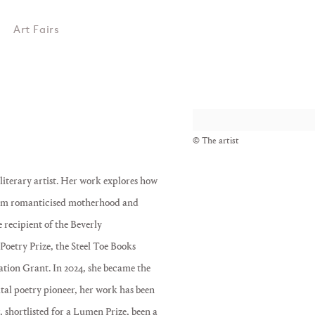
Art Fairs
View works.
© The artist
iterary artist. Her work explores how
l from romanticised motherhood and
e recipient of the Beverly
oetry Prize, the Steel Toe Books
tion Grant. In 2024, she became the
gital poetry pioneer, her work has been
shortlisted for a Lumen Prize, been a