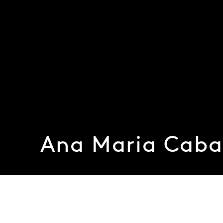
Ana Maria Caba