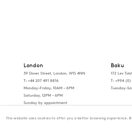
London
Baku
39 Dover Street, London, W1S 4NN
172 Lev Tols
T: +44 207 491 8816
T:
+994 (0) 
Monday–Friday, 10AM – 6PM
Tuesday–Sa
Saturday, 12PM – 6PM
Sunday by appointment
This website uses cookies to offer you a better browsing experience. By