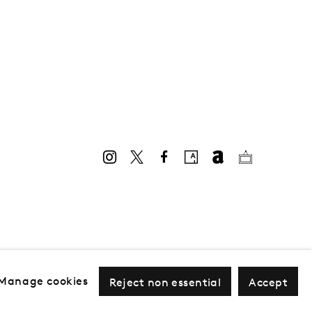
Manage cookies
Reject non essential
Accept