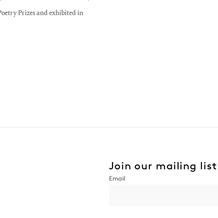
oetry Prizes and exhibited in
Join our mailing list