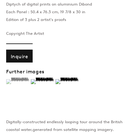
Diptych of digital prints on aluminium Dibond
Each Panel : 50.4 x 76.3 cm, 19 7/8 x 30 in
Edition of 3 plus 2 artist's proofs
Copyright The Artist
Inquire
Further images
(View a larger image of thumbnail 1 )
, currently selected.
, currently selected.
, currently selected.
(View a larger image of thumbnail 2 )
(View a larger image of thumbnail 3 )
Digitally-constructed endlessly looping tour around the British
coastal water,generated from satellite mapping imagery.