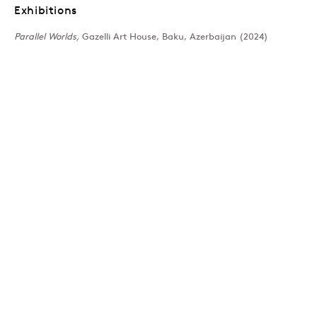
NYE THOMPSON
Overview
Works
Press
Exhibitions
News
Exhibitions
Parallel Worlds,
Gazelli Art House, Baku, Azerbaijan (2024)
Join our mailing list
Sign up →