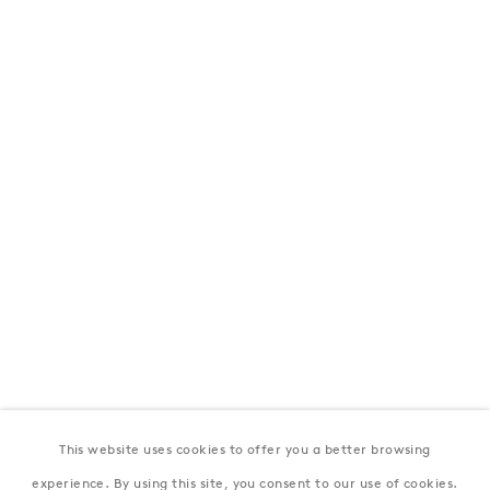
London
39 Dover Street, London, W1S 4NN
T: +44 207 491 8816
Monday–Friday, 10AM – 6PM
Saturday, 12PM – 6PM
Sunday by appointment
Baku
172 Lev Tolstoy Street, Baku
T:
+994 (0) 12 498 1230
Tuesday–Saturday, 11AM – 8PM
This website uses cookies to offer you a better browsing
New York
experience. By using this site, you consent to our use of cookies.