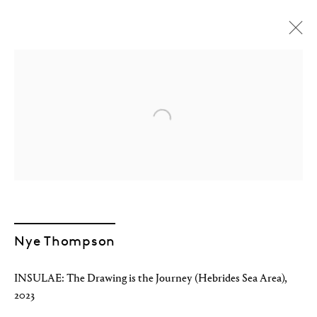
Open a larger version of the followin
Nye Thompson
INSULAE: The Drawing is the Journey (Hebrides Sea Area)
,
Nye Thompson
2023