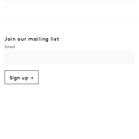
Join our mailing list
Sign up →