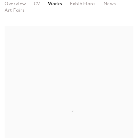
MELISSA WIEDERRECHT
Overview
CV
Works
Exhibitions
News
Art Fairs