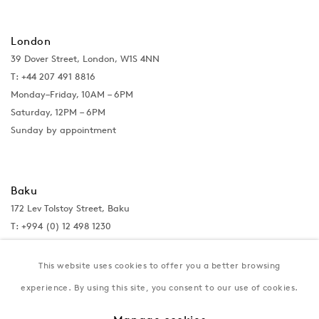
London
39 Dover Street, London, W1S 4NN
T: +44 207 491 8816
Monday–Friday, 10AM – 6PM
Saturday, 12PM – 6PM
Sunday by appointment
Baku
172 Lev Tolstoy Street, Baku
T:
+994 (0) 12 498 1230
Tuesday–Saturday, 11AM – 8PM
This website uses cookies to offer you a better browsing
experience. By using this site, you consent to our use of cookies.
New York