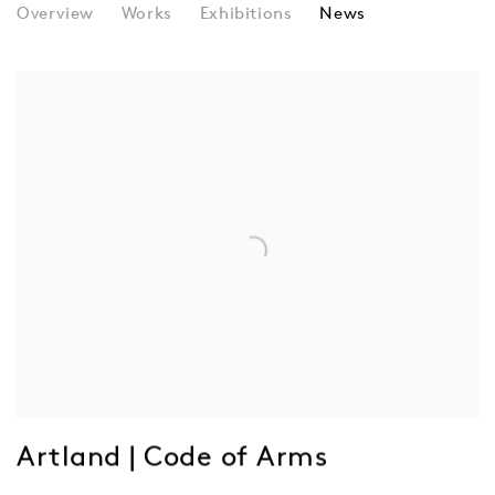
FRIEDER NAKE
Overview
Works
Exhibitions
News
Artland | Code of Arms