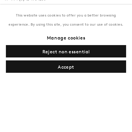
Tuesday–Saturday, 11AM – 8PM
This website uses cookies to offer you a better browsing
experience. By using this site, you consent to our use of cookies.
New York
Manage cookies
Coming soon
Reject non essential
Accept
Privacy Policy
Manage cookies
Terms & Conditions
© Gazelli Art House