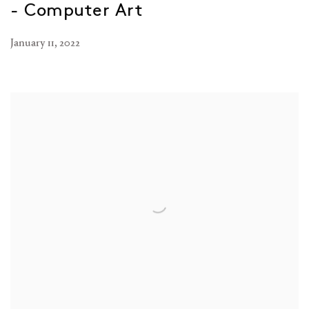
- Computer Art
January 11, 2022