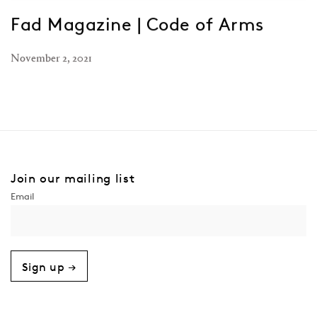
Fad Magazine | Code of Arms
November 2, 2021
Join our mailing list
Sign up →