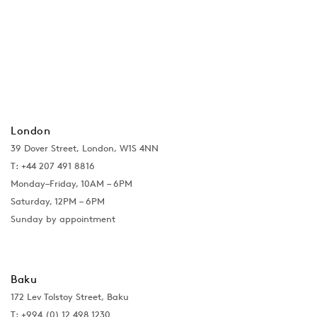
London
39 Dover Street, London, W1S 4NN
T: +44 207 491 8816
Monday–Friday, 10AM – 6PM
Saturday, 12PM – 6PM
Sunday by appointment
Baku
172 Lev Tolstoy Street, Baku
T:
+994 (0) 12 498 1230