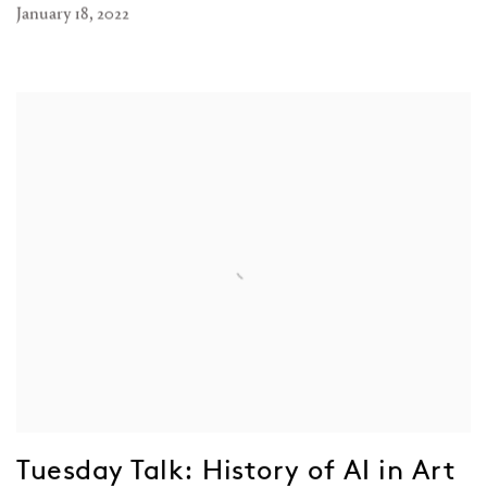
January 18, 2022
Tuesday Talk: History of AI in Art