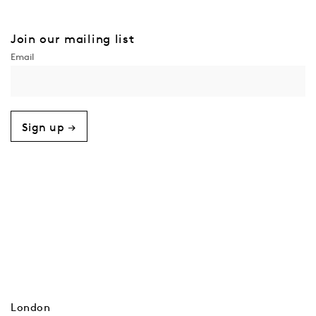
Join our mailing list
Sign up →
London