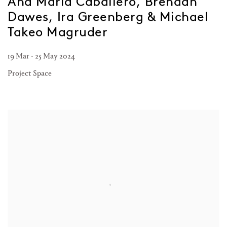
Ana María Caballero, Brendan
Dawes, Ira Greenberg & Michael
Takeo Magruder
19 Mar - 25 May 2024
Project Space