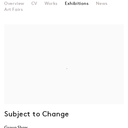
BRENDAN DAWES
Overview
CV
Works
Exhibitions
News
Art Fairs
Subject to Change
Group Show