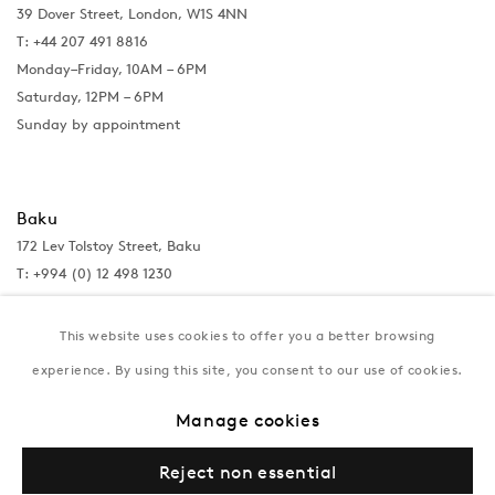
39 Dover Street, London, W1S 4NN
T: +44 207 491 8816
Monday–Friday, 10AM – 6PM
Saturday, 12PM – 6PM
Sunday by appointment
Baku
172 Lev Tolstoy Street, Baku
T:
+994 (0) 12 498 1230
Tuesday–Saturday, 11AM – 8PM
This website uses cookies to offer you a better browsing
experience. By using this site, you consent to our use of cookies.
New York
Manage cookies
Coming soon
Reject non essential