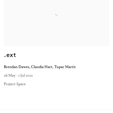
.ext
Brendan Dawes, Claudia Hart, Tupac Martir
26 May - 1 Jul 2021
Project Space