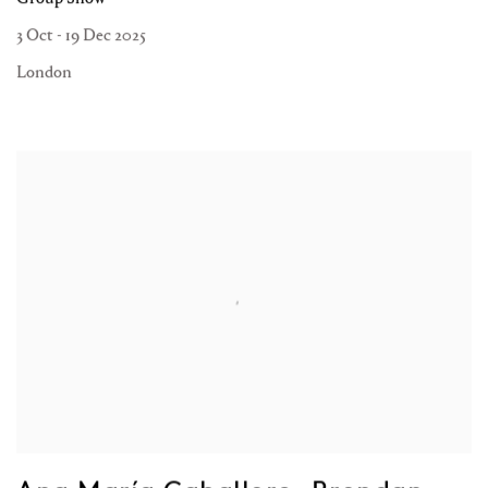
3 Oct - 19 Dec 2025
London