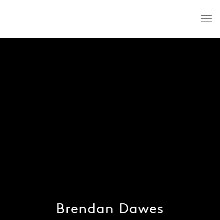
Brendan Dawes