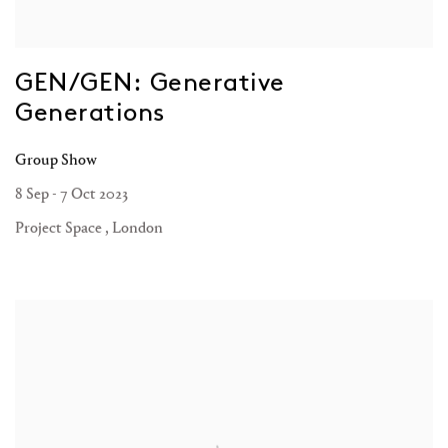
GEN/GEN: Generative
Generations
Group Show
8 Sep - 7 Oct 2023
Project Space , London