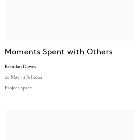
Moments Spent with Others
Brendan Dawes
20 May - 2 Jul 2022
Project Space